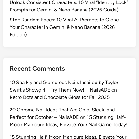
Unlock Consistent Characters: 10 Viral “Identity Lock”
e
r
Prompts for Gemini & Nano Banana (2026 Guide)
n
a
c
Stop Random Faces: 10 Viral AI Prompts to Clone
p
y
Your Character in Gemini & Nano Banana (2026
h
i
Edition)
y
n
w
A
i
I
t
:
h
Recent Comments
1
T
0
h
10 Sparkly and Glamorous Nails Inspired by Taylor
U
e
Swift’s Showgirl – Try Them Now! – NailsADE
on
l
s
Retro Dots and Chocolate Gloss for Fall 2025
t
e
r
20 Chrome Nail Ideas That Are Chic, Sleek, and
P
a
Perfect for October – NailsADE
on
15 Stunning Half-
r
-
Moon Manicure Ideas, Elevate Your Nail Game Today!
o
R
m
15 Stunning Half-Moon Manicure Ideas, Elevate Your
e