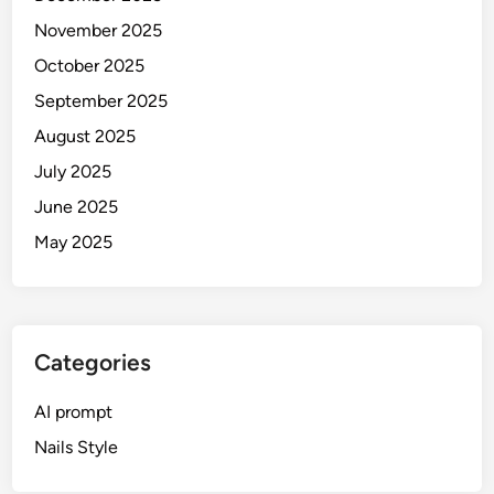
i
November 2025
r
a
October 2025
l
September 2025
P
August 2025
o
r
July 2025
t
June 2025
r
May 2025
a
i
t
s
(
Categories
2
0
AI prompt
2
Nails Style
6
G