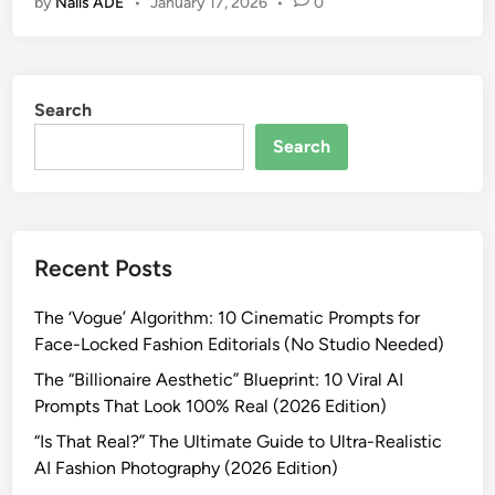
by
Nails ADE
•
January 17, 2026
•
0
s
e
t
r
e
C
r
i
Search
I
n
d
e
Search
e
m
n
a
t
t
i
i
Recent Posts
t
c
y
A
The ‘Vogue’ Algorithm: 10 Cinematic Prompts for
C
I
Face-Locked Fashion Editorials (No Studio Needed)
o
P
n
The “Billionaire Aesthetic” Blueprint: 10 Viral AI
h
s
Prompts That Look 100% Real (2026 Edition)
o
i
t
“Is That Real?” The Ultimate Guide to Ultra-Realistic
s
o
AI Fashion Photography (2026 Edition)
t
g