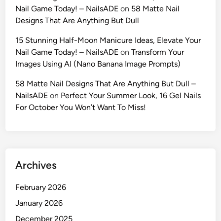
p
Nail Game Today! – NailsADE
on
58 Matte Nail
a
t
Designs That Are Anything But Dull
l
s
i
(
15 Stunning Half-Moon Manicure Ideas, Elevate Your
s
2
Nail Game Today! – NailsADE
on
Transform Your
t
0
Images Using AI (Nano Banana Image Prompts)
i
2
c
58 Matte Nail Designs That Are Anything But Dull –
6
P
NailsADE
on
Perfect Your Summer Look, 16 Gel Nails
E
r
For October You Won’t Want To Miss!
d
o
i
m
t
p
i
t
o
Archives
s
n
f
)
February 2026
o
r
January 2026
V
December 2025