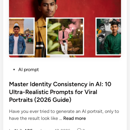
l
i
s
m
C
h
e
a
t
S
P
AI prompt
h
o
e
s
Master Identity Consistency in AI: 10
e
t
Ultra-Realistic Prompts for Viral
t
e
:
Portraits (2026 Guide)
d
M
i
Have you ever tried to generate an AI portrait, only to
a
n
M
have the result look like …
Read more
s
a
t