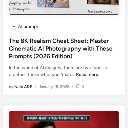
P
AI prompt
o
s
The 8K Realism Cheat Sheet: Master
t
Cinematic AI Photography with These
e
Prompts (2026 Edition)
d
i
In the world of AI imagery, there are two types of
n
T
creators: those who type “man …
Read more
h
by
Nails ADE
•
January 18, 2026
•
0
e
8
K
R
e
a