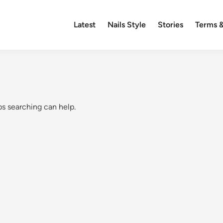
Latest
Nails Style
Stories
Terms &
ps searching can help.