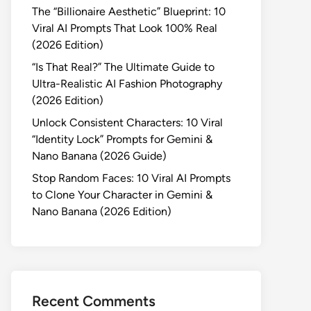
The “Billionaire Aesthetic” Blueprint: 10
Viral AI Prompts That Look 100% Real
(2026 Edition)
“Is That Real?” The Ultimate Guide to
Ultra-Realistic AI Fashion Photography
(2026 Edition)
Unlock Consistent Characters: 10 Viral
“Identity Lock” Prompts for Gemini &
Nano Banana (2026 Guide)
Stop Random Faces: 10 Viral AI Prompts
to Clone Your Character in Gemini &
Nano Banana (2026 Edition)
Recent Comments