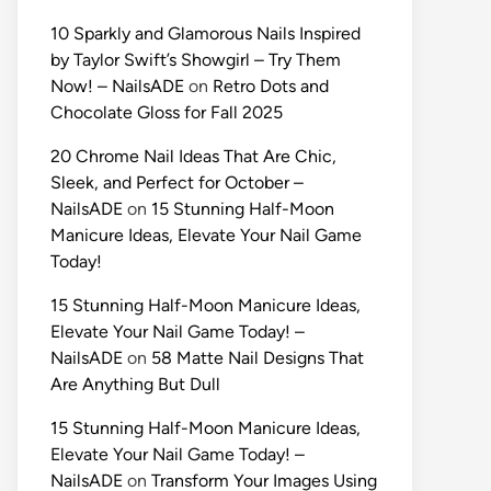
10 Sparkly and Glamorous Nails Inspired
by Taylor Swift’s Showgirl – Try Them
Now! – NailsADE
on
Retro Dots and
Chocolate Gloss for Fall 2025
20 Chrome Nail Ideas That Are Chic,
Sleek, and Perfect for October –
NailsADE
on
15 Stunning Half-Moon
Manicure Ideas, Elevate Your Nail Game
Today!
15 Stunning Half-Moon Manicure Ideas,
Elevate Your Nail Game Today! –
NailsADE
on
58 Matte Nail Designs That
Are Anything But Dull
15 Stunning Half-Moon Manicure Ideas,
Elevate Your Nail Game Today! –
NailsADE
on
Transform Your Images Using