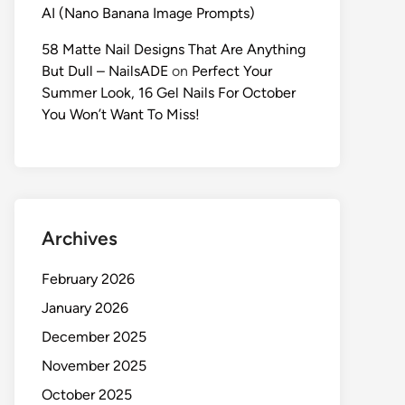
AI (Nano Banana Image Prompts)
58 Matte Nail Designs That Are Anything
But Dull – NailsADE
on
Perfect Your
Summer Look, 16 Gel Nails For October
You Won’t Want To Miss!
Archives
February 2026
January 2026
December 2025
November 2025
October 2025