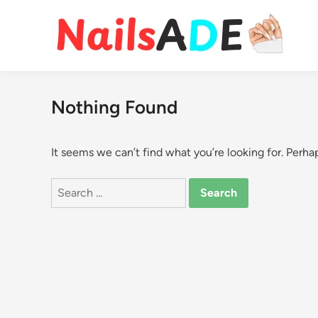
Skip
to
content
Nothing Found
It seems we can’t find what you’re looking for. Perha
Search
for: