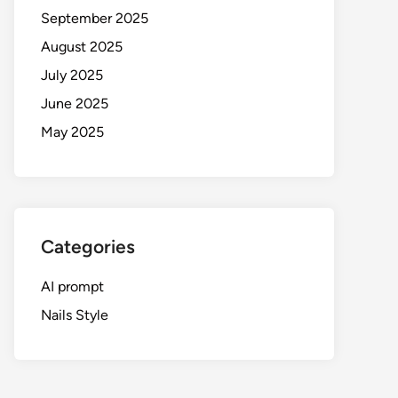
September 2025
August 2025
July 2025
June 2025
May 2025
Categories
AI prompt
Nails Style