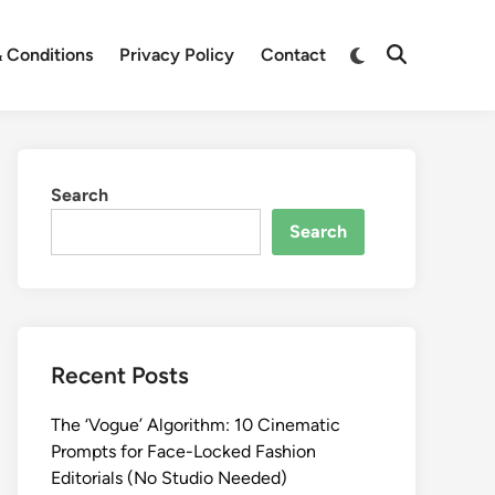
Switch
 Conditions
Privacy Policy
Contact
Open
to
Search
dark
mode
Search
Search
Recent Posts
The ‘Vogue’ Algorithm: 10 Cinematic
Prompts for Face-Locked Fashion
Editorials (No Studio Needed)