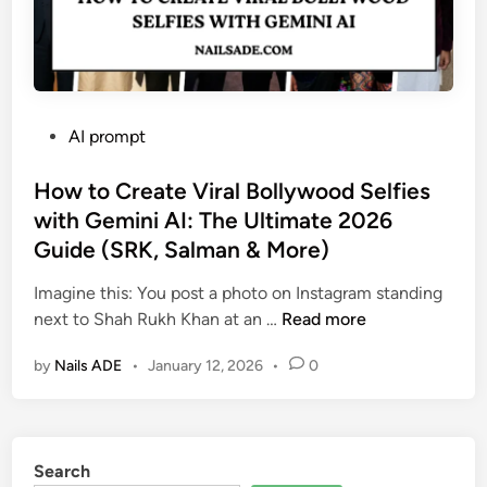
P
AI prompt
o
s
How to Create Viral Bollywood Selfies
t
with Gemini AI: The Ultimate 2026
e
Guide (SRK, Salman & More)
d
i
Imagine this: You post a photo on Instagram standing
n
H
next to Shah Rukh Khan at an …
Read more
o
by
Nails ADE
•
January 12, 2026
•
0
w
t
o
C
Search
r