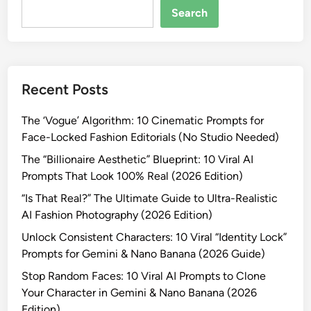
e
Search
a
t
e
V
Recent Posts
i
r
The ‘Vogue’ Algorithm: 10 Cinematic Prompts for
a
Face-Locked Fashion Editorials (No Studio Needed)
l
B
The “Billionaire Aesthetic” Blueprint: 10 Viral AI
o
Prompts That Look 100% Real (2026 Edition)
l
“Is That Real?” The Ultimate Guide to Ultra-Realistic
l
AI Fashion Photography (2026 Edition)
y
Unlock Consistent Characters: 10 Viral “Identity Lock”
w
Prompts for Gemini & Nano Banana (2026 Guide)
o
o
Stop Random Faces: 10 Viral AI Prompts to Clone
d
Your Character in Gemini & Nano Banana (2026
S
Edition)