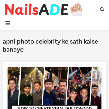
Skip
to
Ope
content
Sear
Main
Menu
apni photo celebrity ke sath kaise
banaye