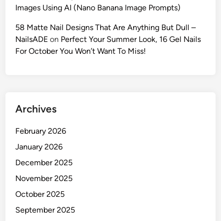
:
Images Using AI (Nano Banana Image Prompts)
T
h
58 Matte Nail Designs That Are Anything But Dull –
e
NailsADE
on
Perfect Your Summer Look, 16 Gel Nails
U
For October You Won’t Want To Miss!
l
t
i
m
Archives
a
t
February 2026
e
2
January 2026
0
December 2025
2
November 2025
6
G
October 2025
u
September 2025
i