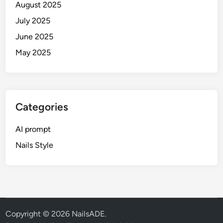
August 2025
d
e
July 2025
(
June 2025
S
May 2025
R
K
,
S
a
Categories
l
m
AI prompt
a
Nails Style
n
&
M
o
r
e
Copyright © 2026
NailsADE
.
)