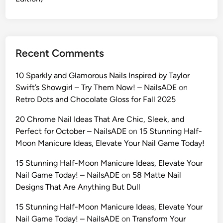
e
l
f
i
Recent Comments
e
s
10 Sparkly and Glamorous Nails Inspired by Taylor
w
Swift’s Showgirl – Try Them Now! – NailsADE
on
i
Retro Dots and Chocolate Gloss for Fall 2025
t
h
20 Chrome Nail Ideas That Are Chic, Sleek, and
G
Perfect for October – NailsADE
on
15 Stunning Half-
e
Moon Manicure Ideas, Elevate Your Nail Game Today!
m
15 Stunning Half-Moon Manicure Ideas, Elevate Your
i
Nail Game Today! – NailsADE
on
58 Matte Nail
n
Designs That Are Anything But Dull
i
A
15 Stunning Half-Moon Manicure Ideas, Elevate Your
I
Nail Game Today! – NailsADE
on
Transform Your