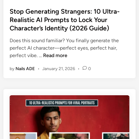
o
r
c
s
Stop Generating Strangers: 10 Ultra-
a
A
t
Realistic AI Prompts to Lock Your
l
I
e
A
Character’s Identity (2026 Guide)
F
d
I
a
i
Does this sound familiar? You finally generate the
P
s
n
perfect AI character—perfect eyes, perfect hair,
r
h
S
perfect vibe. …
Read more
o
i
t
m
o
by
Nails ADE
•
January 21, 2026
•
0
o
p
n
p
t
P
G
s
h
e
t
o
n
o
t
e
C
o
r
l
g
a
o
r
t
n
a
i
e