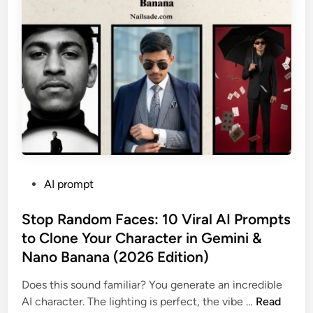
R
e
a
l
?
”
T
h
e
U
l
P
AI prompt
t
o
i
s
Stop Random Faces: 10 Viral AI Prompts
m
t
to Clone Your Character in Gemini &
a
e
t
Nano Banana (2026 Edition)
d
e
i
Does this sound familiar? You generate an incredible
G
n
S
AI character. The lighting is perfect, the vibe …
Read
u