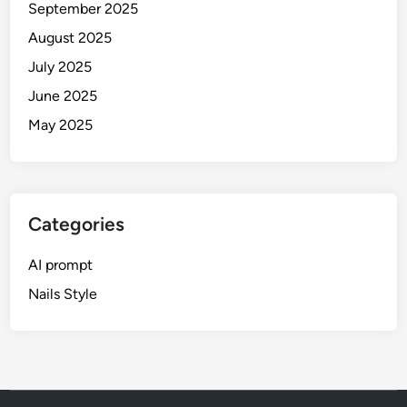
i
September 2025
P
d
August 2025
o
e
r
July 2025
)
t
June 2025
r
May 2025
a
i
t
s
(
Categories
2
0
AI prompt
2
Nails Style
6
G
u
i
d