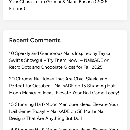
y
Your Character in Gemini & Nano Banana (2026
s
E
i
Edition)
t
d
n
o
i
A
L
t
I
o
i
:
c
o
Recent Comments
1
k
n
0
Y
)
10 Sparkly and Glamorous Nails Inspired by Taylor
U
o
Swift’s Showgirl – Try Them Now! – NailsADE
on
l
u
Retro Dots and Chocolate Gloss for Fall 2025
t
r
r
20 Chrome Nail Ideas That Are Chic, Sleek, and
C
a
Perfect for October – NailsADE
on
15 Stunning Half-
h
-
Moon Manicure Ideas, Elevate Your Nail Game Today!
a
R
r
15 Stunning Half-Moon Manicure Ideas, Elevate Your
e
a
Nail Game Today! – NailsADE
on
58 Matte Nail
a
c
Designs That Are Anything But Dull
l
t
i
e
15 Stunning Half-Moon Manicure Ideas, Elevate Your