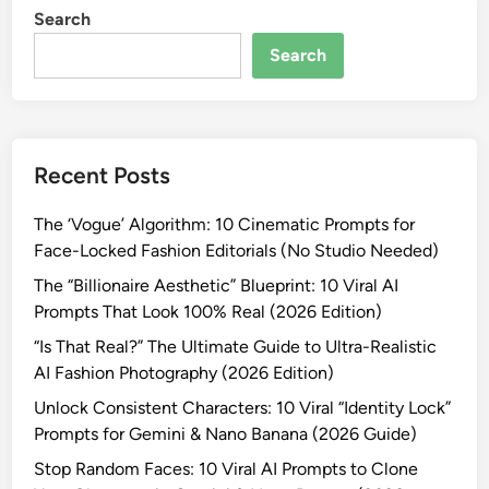
a
i
Search
I
-
n
d
R
Search
i
e
e
&
n
a
N
t
l
a
i
i
n
Recent Posts
t
s
o
y
t
B
The ‘Vogue’ Algorithm: 10 Cinematic Prompts for
C
i
a
Face-Locked Fashion Editorials (No Studio Needed)
o
c
n
n
The “Billionaire Aesthetic” Blueprint: 10 Viral AI
A
a
s
Prompts That Look 100% Real (2026 Edition)
I
n
i
P
“Is That Real?” The Ultimate Guide to Ultra-Realistic
a
s
r
AI Fashion Photography (2026 Edition)
(
t
o
2
Unlock Consistent Characters: 10 Viral “Identity Lock”
e
m
0
Prompts for Gemini & Nano Banana (2026 Guide)
n
p
2
c
Stop Random Faces: 10 Viral AI Prompts to Clone
t
6