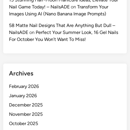
s
r
Nail Game Today! – NailsADE
on
Transform Your
t
’
Images Using AI (Nano Banana Image Prompts)
i
s
c
58 Matte Nail Designs That Are Anything But Dull –
I
P
NailsADE
on
Perfect Your Summer Look, 16 Gel Nails
d
r
For October You Won’t Want To Miss!
e
o
n
m
t
p
i
t
t
Archives
s
y
f
(
February 2026
o
2
r
January 2026
0
V
2
December 2025
i
6
November 2025
r
G
a
October 2025
u
l