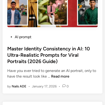
p
n
Y
h
g
o
y
S
u
(
t
r
2
r
C
0
a
h
2
P
AI prompt
n
a
6
o
g
r
E
s
Master Identity Consistency in AI: 10
e
a
d
t
Ultra-Realistic Prompts for Viral
r
c
i
e
s
Portraits (2026 Guide)
t
t
d
:
e
i
i
Have you ever tried to generate an AI portrait, only to
1
r
o
n
M
have the result look like …
Read more
0
i
n
a
U
n
)
by
Nails ADE
•
January 17, 2026
•
0
s
l
G
t
t
e
e
r
m
r