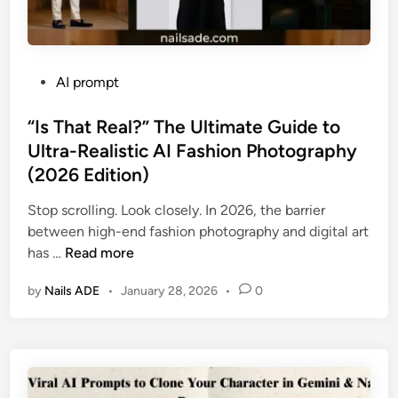
P
AI prompt
o
s
“Is That Real?” The Ultimate Guide to
t
Ultra-Realistic AI Fashion Photography
e
(2026 Edition)
d
i
Stop scrolling. Look closely. In 2026, the barrier
n
between high-end fashion photography and digital art
“
has …
Read more
I
by
Nails ADE
•
January 28, 2026
•
0
s
T
h
a
t