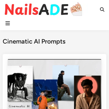
Skip
to
Ope
content
Sear
Main
Menu
Cinematic AI Prompts