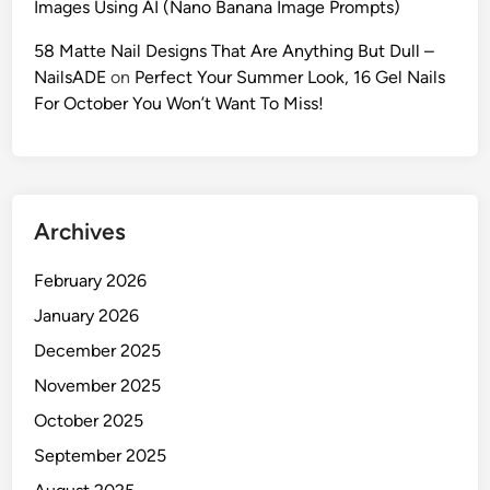
Images Using AI (Nano Banana Image Prompts)
:
M
58 Matte Nail Designs That Are Anything But Dull –
a
NailsADE
on
Perfect Your Summer Look, 16 Gel Nails
s
For October You Won’t Want To Miss!
t
e
r
t
Archives
h
e
February 2026
‘
O
January 2026
l
December 2025
d
November 2025
M
o
October 2025
n
September 2025
e