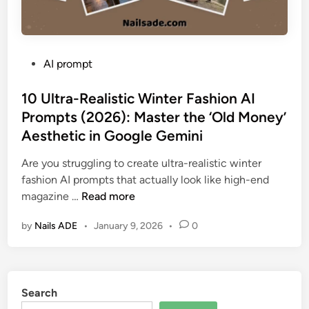
P
AI prompt
o
s
10 Ultra-Realistic Winter Fashion AI
t
Prompts (2026): Master the ‘Old Money’
e
Aesthetic in Google Gemini
d
i
Are you struggling to create ultra-realistic winter
n
fashion AI prompts that actually look like high-end
1
magazine …
Read more
0
by
Nails ADE
•
January 9, 2026
•
0
U
l
t
r
Search
a