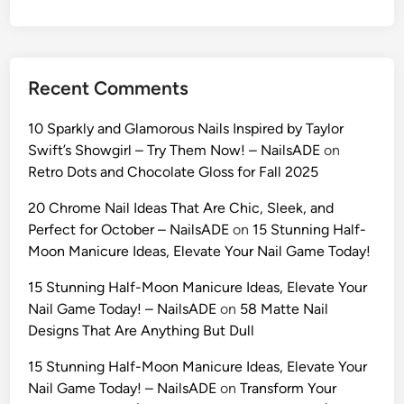
h
i
o
n
Recent Comments
A
I
10 Sparkly and Glamorous Nails Inspired by Taylor
P
Swift’s Showgirl – Try Them Now! – NailsADE
on
r
Retro Dots and Chocolate Gloss for Fall 2025
o
m
20 Chrome Nail Ideas That Are Chic, Sleek, and
p
Perfect for October – NailsADE
on
15 Stunning Half-
t
Moon Manicure Ideas, Elevate Your Nail Game Today!
s
15 Stunning Half-Moon Manicure Ideas, Elevate Your
(
Nail Game Today! – NailsADE
on
58 Matte Nail
2
Designs That Are Anything But Dull
0
2
15 Stunning Half-Moon Manicure Ideas, Elevate Your
6
Nail Game Today! – NailsADE
on
Transform Your
)