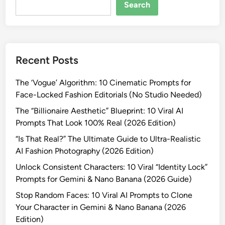
-
Search
R
e
a
l
Recent Posts
i
s
The ‘Vogue’ Algorithm: 10 Cinematic Prompts for
t
Face-Locked Fashion Editorials (No Studio Needed)
i
c
The “Billionaire Aesthetic” Blueprint: 10 Viral AI
W
Prompts That Look 100% Real (2026 Edition)
i
“Is That Real?” The Ultimate Guide to Ultra-Realistic
n
AI Fashion Photography (2026 Edition)
t
Unlock Consistent Characters: 10 Viral “Identity Lock”
e
Prompts for Gemini & Nano Banana (2026 Guide)
r
F
Stop Random Faces: 10 Viral AI Prompts to Clone
a
Your Character in Gemini & Nano Banana (2026
s
Edition)