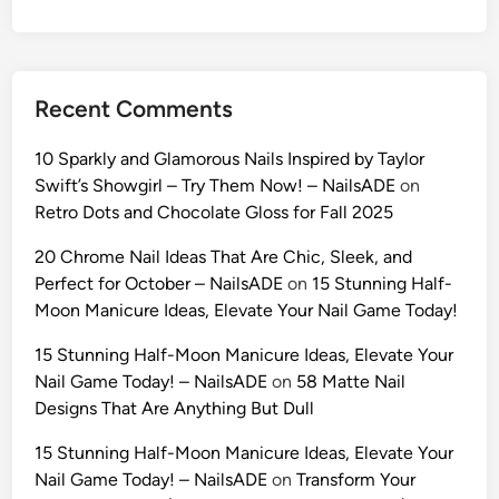
s
D
a
y
Recent Comments
A
I
10 Sparkly and Glamorous Nails Inspired by Taylor
P
Swift’s Showgirl – Try Them Now! – NailsADE
on
r
Retro Dots and Chocolate Gloss for Fall 2025
o
m
20 Chrome Nail Ideas That Are Chic, Sleek, and
p
Perfect for October – NailsADE
on
15 Stunning Half-
t
Moon Manicure Ideas, Elevate Your Nail Game Today!
s
15 Stunning Half-Moon Manicure Ideas, Elevate Your
(
Nail Game Today! – NailsADE
on
58 Matte Nail
2
Designs That Are Anything But Dull
0
2
15 Stunning Half-Moon Manicure Ideas, Elevate Your
6
Nail Game Today! – NailsADE
on
Transform Your
)