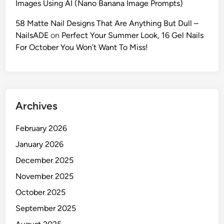
Images Using AI (Nano Banana Image Prompts)
:
C
58 Matte Nail Designs That Are Anything But Dull –
r
NailsADE
on
Perfect Your Summer Look, 16 Gel Nails
e
For October You Won’t Want To Miss!
a
t
e
E
Archives
d
i
February 2026
t
o
January 2026
r
December 2025
i
November 2025
a
l
October 2025
P
September 2025
o