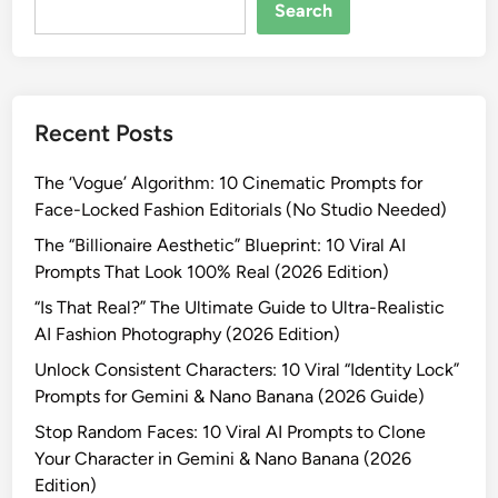
R
Search
e
a
l
i
Recent Posts
s
t
The ‘Vogue’ Algorithm: 10 Cinematic Prompts for
i
Face-Locked Fashion Editorials (No Studio Needed)
c
V
The “Billionaire Aesthetic” Blueprint: 10 Viral AI
a
Prompts That Look 100% Real (2026 Edition)
l
“Is That Real?” The Ultimate Guide to Ultra-Realistic
e
AI Fashion Photography (2026 Edition)
n
Unlock Consistent Characters: 10 Viral “Identity Lock”
t
Prompts for Gemini & Nano Banana (2026 Guide)
i
n
Stop Random Faces: 10 Viral AI Prompts to Clone
e
Your Character in Gemini & Nano Banana (2026
’
Edition)