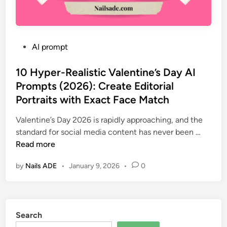
P
AI prompt
o
s
10 Hyper-Realistic Valentine’s Day AI
t
Prompts (2026): Create Editorial
e
Portraits with Exact Face Match
d
i
Valentine’s Day 2026 is rapidly approaching, and the
n
1
standard for social media content has never been …
0
Read more
H
by
Nails ADE
•
January 9, 2026
•
0
y
p
e
r
Search
-