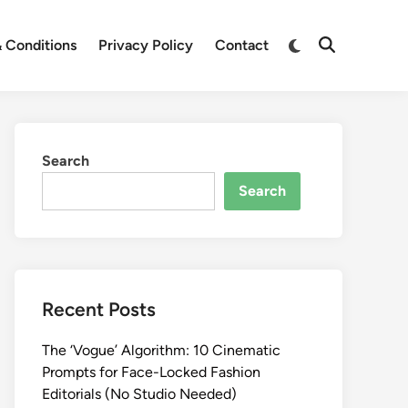
Switch
 Conditions
Privacy Policy
Contact
Open
to
Search
dark
mode
Search
Search
Recent Posts
The ‘Vogue’ Algorithm: 10 Cinematic
Prompts for Face-Locked Fashion
Editorials (No Studio Needed)