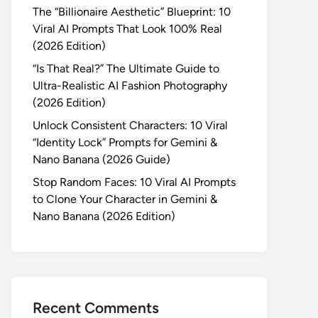
The “Billionaire Aesthetic” Blueprint: 10
Viral AI Prompts That Look 100% Real
(2026 Edition)
“Is That Real?” The Ultimate Guide to
Ultra-Realistic AI Fashion Photography
(2026 Edition)
Unlock Consistent Characters: 10 Viral
“Identity Lock” Prompts for Gemini &
Nano Banana (2026 Guide)
Stop Random Faces: 10 Viral AI Prompts
to Clone Your Character in Gemini &
Nano Banana (2026 Edition)
Recent Comments