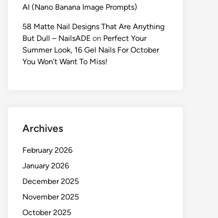
AI (Nano Banana Image Prompts)
58 Matte Nail Designs That Are Anything
But Dull – NailsADE
on
Perfect Your
Summer Look, 16 Gel Nails For October
You Won’t Want To Miss!
Archives
February 2026
January 2026
December 2025
November 2025
October 2025