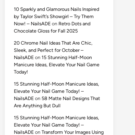
10 Sparkly and Glamorous Nails Inspired
by Taylor Swift’s Showgirl – Try Them
Now! – NailsADE
on
Retro Dots and
Chocolate Gloss for Fall 2025
20 Chrome Nail Ideas That Are Chic,
Sleek, and Perfect for October –
NailsADE
on
15 Stunning Half-Moon
Manicure Ideas, Elevate Your Nail Game
Today!
15 Stunning Half-Moon Manicure Ideas,
Elevate Your Nail Game Today! –
NailsADE
on
58 Matte Nail Designs That
Are Anything But Dull
15 Stunning Half-Moon Manicure Ideas,
Elevate Your Nail Game Today! –
NailsADE
on
Transform Your Images Using