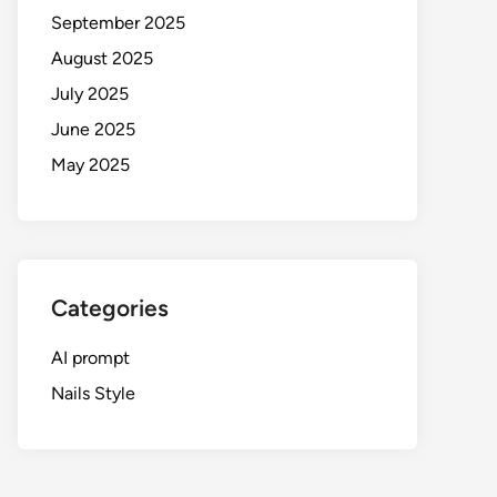
September 2025
August 2025
July 2025
June 2025
May 2025
Categories
AI prompt
Nails Style