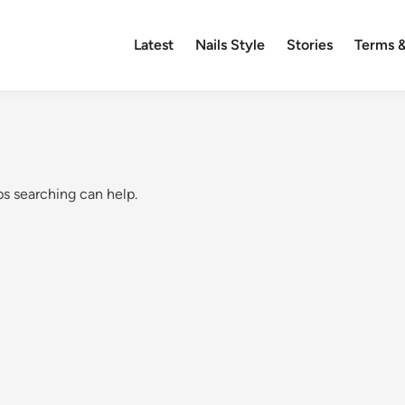
Latest
Nails Style
Stories
Terms &
ps searching can help.