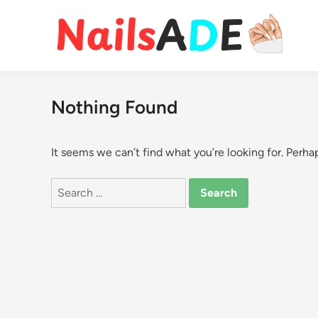
Skip
to
content
Nothing Found
It seems we can’t find what you’re looking for. Perha
Search
for: