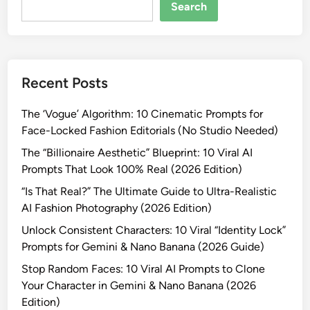
-
Search
R
e
a
l
Recent Posts
i
s
The ‘Vogue’ Algorithm: 10 Cinematic Prompts for
t
Face-Locked Fashion Editorials (No Studio Needed)
i
c
The “Billionaire Aesthetic” Blueprint: 10 Viral AI
W
Prompts That Look 100% Real (2026 Edition)
i
“Is That Real?” The Ultimate Guide to Ultra-Realistic
n
AI Fashion Photography (2026 Edition)
t
Unlock Consistent Characters: 10 Viral “Identity Lock”
e
Prompts for Gemini & Nano Banana (2026 Guide)
r
F
Stop Random Faces: 10 Viral AI Prompts to Clone
a
Your Character in Gemini & Nano Banana (2026
s
Edition)