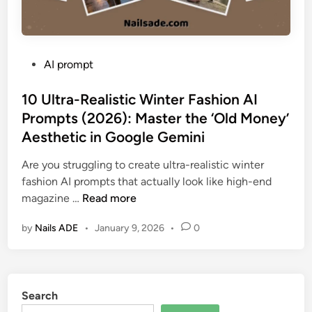
P
AI prompt
o
s
10 Ultra-Realistic Winter Fashion AI
t
Prompts (2026): Master the ‘Old Money’
e
Aesthetic in Google Gemini
d
i
Are you struggling to create ultra-realistic winter
n
fashion AI prompts that actually look like high-end
1
magazine …
Read more
0
by
Nails ADE
•
January 9, 2026
•
0
U
l
t
r
Search
a