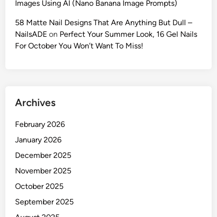
Images Using AI (Nano Banana Image Prompts)
:
M
58 Matte Nail Designs That Are Anything But Dull –
a
NailsADE
on
Perfect Your Summer Look, 16 Gel Nails
s
For October You Won’t Want To Miss!
t
e
r
t
Archives
h
e
February 2026
‘
O
January 2026
l
December 2025
d
November 2025
M
o
October 2025
n
September 2025
e