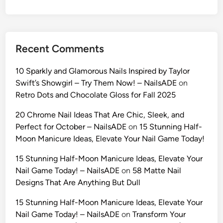
h
i
o
n
Recent Comments
A
I
10 Sparkly and Glamorous Nails Inspired by Taylor
P
Swift’s Showgirl – Try Them Now! – NailsADE
on
r
Retro Dots and Chocolate Gloss for Fall 2025
o
m
20 Chrome Nail Ideas That Are Chic, Sleek, and
p
Perfect for October – NailsADE
on
15 Stunning Half-
t
Moon Manicure Ideas, Elevate Your Nail Game Today!
s
15 Stunning Half-Moon Manicure Ideas, Elevate Your
(
Nail Game Today! – NailsADE
on
58 Matte Nail
2
Designs That Are Anything But Dull
0
2
15 Stunning Half-Moon Manicure Ideas, Elevate Your
6
Nail Game Today! – NailsADE
on
Transform Your
)