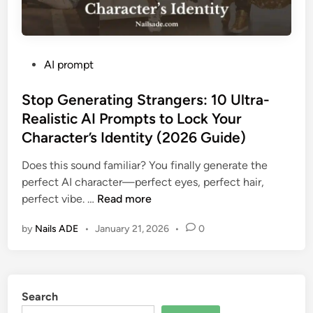
P
AI prompt
o
s
Stop Generating Strangers: 10 Ultra-
t
Realistic AI Prompts to Lock Your
e
Character’s Identity (2026 Guide)
d
i
Does this sound familiar? You finally generate the
n
perfect AI character—perfect eyes, perfect hair,
S
perfect vibe. …
Read more
t
by
Nails ADE
•
January 21, 2026
•
0
o
p
G
e
Search
n