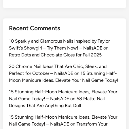
U
l
t
r
Recent Comments
a
-
10 Sparkly and Glamorous Nails Inspired by Taylor
R
Swift’s Showgirl – Try Them Now! – NailsADE
on
e
Retro Dots and Chocolate Gloss for Fall 2025
a
l
20 Chrome Nail Ideas That Are Chic, Sleek, and
i
Perfect for October – NailsADE
on
15 Stunning Half-
s
Moon Manicure Ideas, Elevate Your Nail Game Today!
t
15 Stunning Half-Moon Manicure Ideas, Elevate Your
i
Nail Game Today! – NailsADE
on
58 Matte Nail
c
Designs That Are Anything But Dull
A
I
15 Stunning Half-Moon Manicure Ideas, Elevate Your
P
Nail Game Today! – NailsADE
on
Transform Your
r