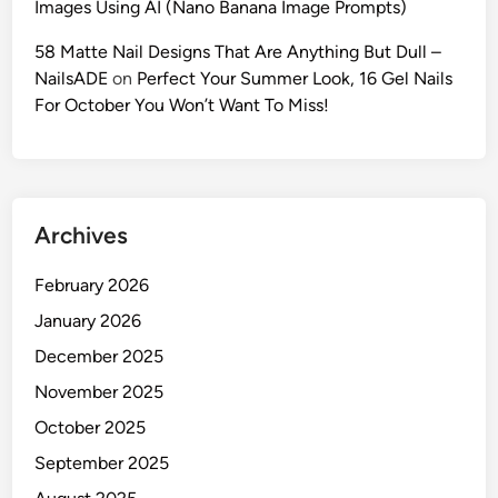
Images Using AI (Nano Banana Image Prompts)
o
m
58 Matte Nail Designs That Are Anything But Dull –
p
NailsADE
on
Perfect Your Summer Look, 16 Gel Nails
t
For October You Won’t Want To Miss!
s
t
o
L
Archives
o
c
February 2026
k
Y
January 2026
o
December 2025
u
November 2025
r
C
October 2025
h
September 2025
a