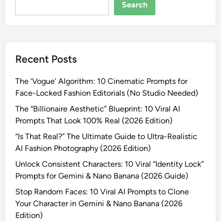
e
Search
r
a
t
i
Recent Posts
n
g
The ‘Vogue’ Algorithm: 10 Cinematic Prompts for
S
Face-Locked Fashion Editorials (No Studio Needed)
t
r
The “Billionaire Aesthetic” Blueprint: 10 Viral AI
a
Prompts That Look 100% Real (2026 Edition)
n
“Is That Real?” The Ultimate Guide to Ultra-Realistic
g
AI Fashion Photography (2026 Edition)
e
Unlock Consistent Characters: 10 Viral “Identity Lock”
r
Prompts for Gemini & Nano Banana (2026 Guide)
s
:
Stop Random Faces: 10 Viral AI Prompts to Clone
1
Your Character in Gemini & Nano Banana (2026
0
Edition)