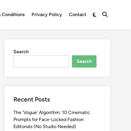
Switch
 Conditions
Privacy Policy
Contact
Open
to
Search
dark
mode
Search
Search
Recent Posts
The ‘Vogue’ Algorithm: 10 Cinematic
Prompts for Face-Locked Fashion
Editorials (No Studio Needed)