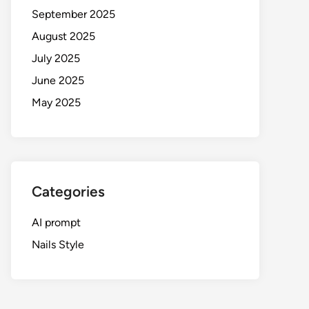
September 2025
August 2025
July 2025
June 2025
May 2025
Categories
AI prompt
Nails Style