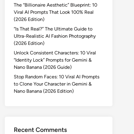
The “Billionaire Aesthetic” Blueprint: 10
Viral AI Prompts That Look 100% Real
(2026 Edition)
“Is That Real?” The Ultimate Guide to
Ultra-Realistic AI Fashion Photography
(2026 Edition)
Unlock Consistent Characters: 10 Viral
“Identity Lock” Prompts for Gemini &
Nano Banana (2026 Guide)
Stop Random Faces: 10 Viral AI Prompts
to Clone Your Character in Gemini &
Nano Banana (2026 Edition)
Recent Comments