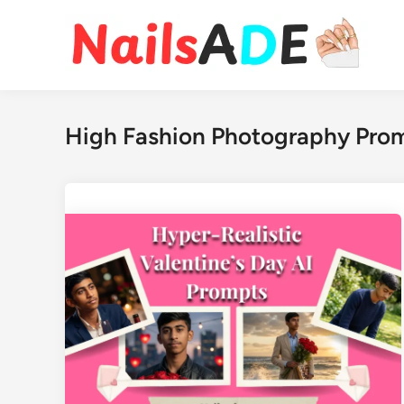
Skip
to
content
High Fashion Photography Pro