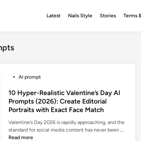
Latest
Nails Style
Stories
Terms &
mpts
P
AI prompt
o
s
10 Hyper-Realistic Valentine’s Day AI
t
Prompts (2026): Create Editorial
e
Portraits with Exact Face Match
d
i
Valentine’s Day 2026 is rapidly approaching, and the
n
1
standard for social media content has never been …
0
Read more