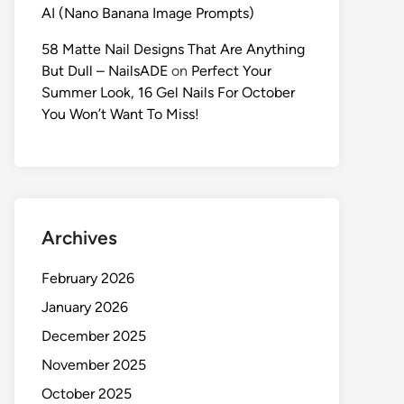
AI (Nano Banana Image Prompts)
58 Matte Nail Designs That Are Anything
But Dull – NailsADE
on
Perfect Your
Summer Look, 16 Gel Nails For October
You Won’t Want To Miss!
Archives
February 2026
January 2026
December 2025
November 2025
October 2025