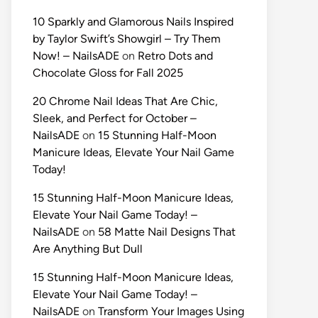
10 Sparkly and Glamorous Nails Inspired
by Taylor Swift’s Showgirl – Try Them
Now! – NailsADE
on
Retro Dots and
Chocolate Gloss for Fall 2025
20 Chrome Nail Ideas That Are Chic,
Sleek, and Perfect for October –
NailsADE
on
15 Stunning Half-Moon
Manicure Ideas, Elevate Your Nail Game
Today!
15 Stunning Half-Moon Manicure Ideas,
Elevate Your Nail Game Today! –
NailsADE
on
58 Matte Nail Designs That
Are Anything But Dull
15 Stunning Half-Moon Manicure Ideas,
Elevate Your Nail Game Today! –
NailsADE
on
Transform Your Images Using