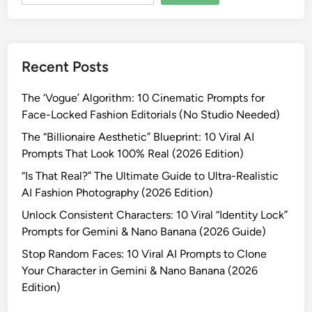
a
t
e
V
Recent Posts
i
r
The ‘Vogue’ Algorithm: 10 Cinematic Prompts for
a
Face-Locked Fashion Editorials (No Studio Needed)
l
B
The “Billionaire Aesthetic” Blueprint: 10 Viral AI
o
Prompts That Look 100% Real (2026 Edition)
l
“Is That Real?” The Ultimate Guide to Ultra-Realistic
l
AI Fashion Photography (2026 Edition)
y
Unlock Consistent Characters: 10 Viral “Identity Lock”
w
Prompts for Gemini & Nano Banana (2026 Guide)
o
o
Stop Random Faces: 10 Viral AI Prompts to Clone
d
Your Character in Gemini & Nano Banana (2026
S
Edition)
e