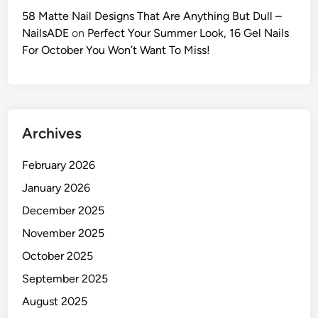
h
58 Matte Nail Designs That Are Anything But Dull –
e
NailsADE
on
Perfect Your Summer Look, 16 Gel Nails
U
For October You Won’t Want To Miss!
l
t
i
m
Archives
a
t
February 2026
e
2
January 2026
0
December 2025
2
November 2025
6
G
October 2025
u
September 2025
i
August 2025
d