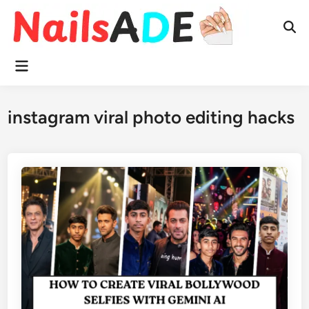
Skip
to
Ope
content
Sear
Main
Menu
instagram viral photo editing hacks