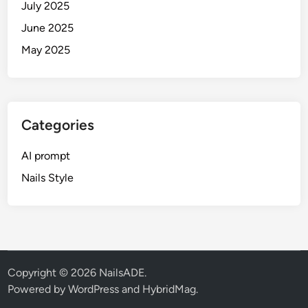
e
July 2025
(
June 2025
S
May 2025
R
K
,
S
a
Categories
l
m
AI prompt
a
Nails Style
n
&
M
o
r
e
Copyright © 2026
NailsADE
.
)
Powered by
WordPress
and
HybridMag
.