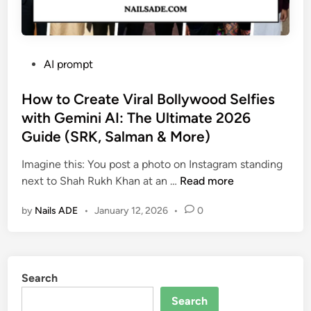
P
AI prompt
o
s
How to Create Viral Bollywood Selfies
t
with Gemini AI: The Ultimate 2026
e
Guide (SRK, Salman & More)
d
i
Imagine this: You post a photo on Instagram standing
n
H
next to Shah Rukh Khan at an …
Read more
o
by
Nails ADE
•
January 12, 2026
•
0
w
t
o
C
Search
r
e
Search