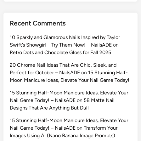
l
f
i
Recent Comments
e
s
10 Sparkly and Glamorous Nails Inspired by Taylor
w
Swift’s Showgirl – Try Them Now! – NailsADE
on
i
Retro Dots and Chocolate Gloss for Fall 2025
t
h
20 Chrome Nail Ideas That Are Chic, Sleek, and
G
Perfect for October – NailsADE
on
15 Stunning Half-
e
Moon Manicure Ideas, Elevate Your Nail Game Today!
m
15 Stunning Half-Moon Manicure Ideas, Elevate Your
i
Nail Game Today! – NailsADE
on
58 Matte Nail
n
Designs That Are Anything But Dull
i
A
15 Stunning Half-Moon Manicure Ideas, Elevate Your
I
Nail Game Today! – NailsADE
on
Transform Your
:
Images Using AI (Nano Banana Image Prompts)
T