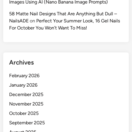
Images Using AI (Nano Banana Image Prompts)
c
A
58 Matte Nail Designs That Are Anything But Dull –
I
NailsADE
on
Perfect Your Summer Look, 16 Gel Nails
F
For October You Won’t Want To Miss!
a
s
h
i
Archives
o
n
February 2026
P
h
January 2026
o
December 2025
t
November 2025
o
g
October 2025
r
September 2025
a