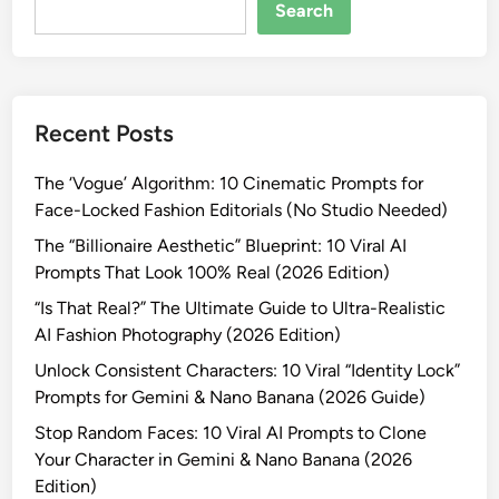
R
Search
e
a
l
?
Recent Posts
”
T
The ‘Vogue’ Algorithm: 10 Cinematic Prompts for
h
Face-Locked Fashion Editorials (No Studio Needed)
e
U
The “Billionaire Aesthetic” Blueprint: 10 Viral AI
l
Prompts That Look 100% Real (2026 Edition)
t
“Is That Real?” The Ultimate Guide to Ultra-Realistic
i
AI Fashion Photography (2026 Edition)
m
Unlock Consistent Characters: 10 Viral “Identity Lock”
a
Prompts for Gemini & Nano Banana (2026 Guide)
t
e
Stop Random Faces: 10 Viral AI Prompts to Clone
G
Your Character in Gemini & Nano Banana (2026
u
Edition)