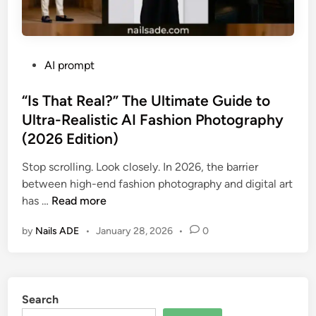
P
AI prompt
o
s
“Is That Real?” The Ultimate Guide to
t
Ultra-Realistic AI Fashion Photography
e
(2026 Edition)
d
i
Stop scrolling. Look closely. In 2026, the barrier
n
between high-end fashion photography and digital art
“
has …
Read more
I
by
Nails ADE
•
January 28, 2026
•
0
s
T
h
a
Search
t