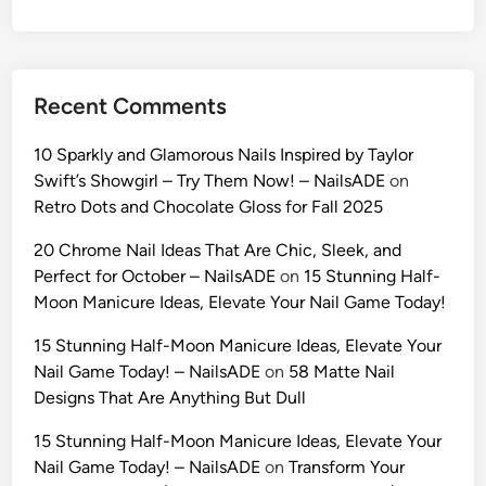
i
d
e
t
Recent Comments
o
U
10 Sparkly and Glamorous Nails Inspired by Taylor
l
Swift’s Showgirl – Try Them Now! – NailsADE
on
t
Retro Dots and Chocolate Gloss for Fall 2025
r
a
20 Chrome Nail Ideas That Are Chic, Sleek, and
-
Perfect for October – NailsADE
on
15 Stunning Half-
R
Moon Manicure Ideas, Elevate Your Nail Game Today!
e
15 Stunning Half-Moon Manicure Ideas, Elevate Your
a
Nail Game Today! – NailsADE
on
58 Matte Nail
l
Designs That Are Anything But Dull
i
s
15 Stunning Half-Moon Manicure Ideas, Elevate Your
t
Nail Game Today! – NailsADE
on
Transform Your
i