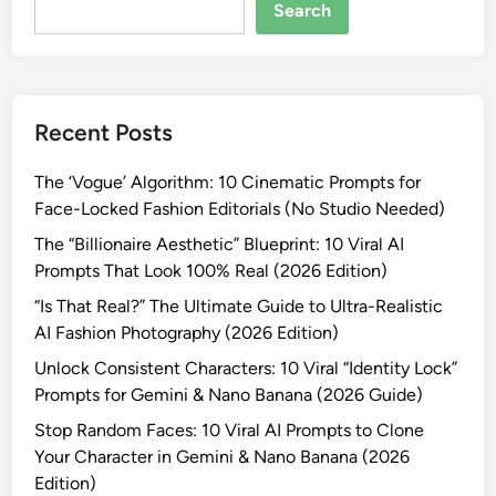
R
Search
e
a
l
i
Recent Posts
s
t
The ‘Vogue’ Algorithm: 10 Cinematic Prompts for
i
Face-Locked Fashion Editorials (No Studio Needed)
c
M
The “Billionaire Aesthetic” Blueprint: 10 Viral AI
e
Prompts That Look 100% Real (2026 Edition)
n
“Is That Real?” The Ultimate Guide to Ultra-Realistic
’
AI Fashion Photography (2026 Edition)
s
Unlock Consistent Characters: 10 Viral “Identity Lock”
F
Prompts for Gemini & Nano Banana (2026 Guide)
a
s
Stop Random Faces: 10 Viral AI Prompts to Clone
h
Your Character in Gemini & Nano Banana (2026
i
Edition)