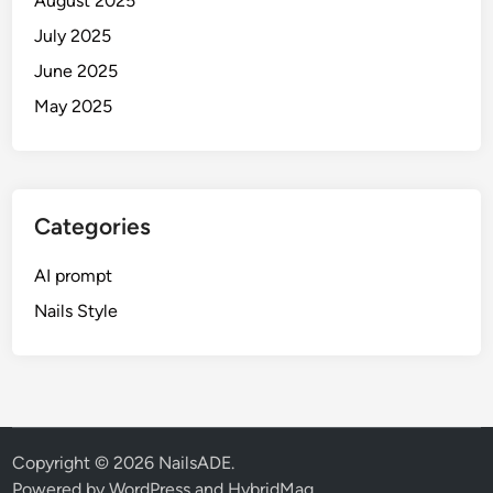
August 2025
r
t
July 2025
r
June 2025
a
May 2025
i
t
s
Categories
AI prompt
Nails Style
Copyright © 2026
NailsADE
.
Powered by
WordPress
and
HybridMag
.