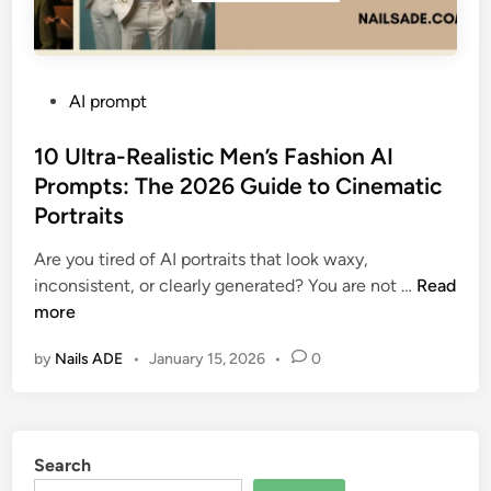
P
AI prompt
o
s
10 Ultra-Realistic Men’s Fashion AI
t
Prompts: The 2026 Guide to Cinematic
e
Portraits
d
i
Are you tired of AI portraits that look waxy,
n
1
inconsistent, or clearly generated? You are not …
Read
0
more
U
by
Nails ADE
•
January 15, 2026
•
0
l
t
r
a
Search
-