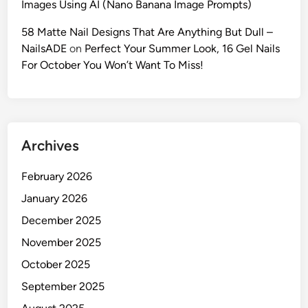
Images Using AI (Nano Banana Image Prompts)
G
u
58 Matte Nail Designs That Are Anything But Dull –
i
NailsADE
on
Perfect Your Summer Look, 16 Gel Nails
d
For October You Won’t Want To Miss!
e
t
o
C
Archives
i
n
February 2026
e
m
January 2026
a
December 2025
t
November 2025
i
c
October 2025
P
September 2025
o