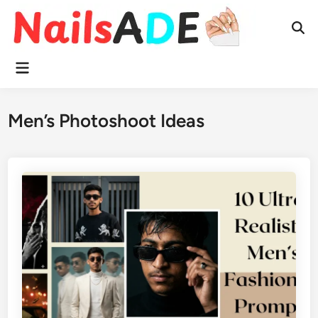
Skip
to
Ope
content
Sear
Main
Menu
Men’s Photoshoot Ideas