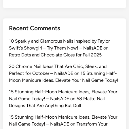
o
n
A
I
Recent Comments
P
r
10 Sparkly and Glamorous Nails Inspired by Taylor
o
Swift’s Showgirl – Try Them Now! – NailsADE
on
m
Retro Dots and Chocolate Gloss for Fall 2025
p
t
20 Chrome Nail Ideas That Are Chic, Sleek, and
s
Perfect for October – NailsADE
on
15 Stunning Half-
:
Moon Manicure Ideas, Elevate Your Nail Game Today!
T
15 Stunning Half-Moon Manicure Ideas, Elevate Your
h
Nail Game Today! – NailsADE
on
58 Matte Nail
e
Designs That Are Anything But Dull
2
0
15 Stunning Half-Moon Manicure Ideas, Elevate Your
2
Nail Game Today! – NailsADE
on
Transform Your
6