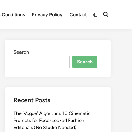
Switch
 Conditions
Privacy Policy
Contact
Open
to
Search
dark
mode
Search
Search
Recent Posts
The ‘Vogue’ Algorithm: 10 Cinematic
Prompts for Face-Locked Fashion
Editorials (No Studio Needed)