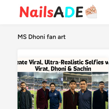
Skip
to
content
MS Dhoni fan art