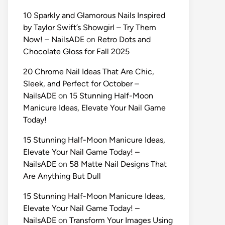
10 Sparkly and Glamorous Nails Inspired
by Taylor Swift’s Showgirl – Try Them
Now! – NailsADE
on
Retro Dots and
Chocolate Gloss for Fall 2025
20 Chrome Nail Ideas That Are Chic,
Sleek, and Perfect for October –
NailsADE
on
15 Stunning Half-Moon
Manicure Ideas, Elevate Your Nail Game
Today!
15 Stunning Half-Moon Manicure Ideas,
Elevate Your Nail Game Today! –
NailsADE
on
58 Matte Nail Designs That
Are Anything But Dull
15 Stunning Half-Moon Manicure Ideas,
Elevate Your Nail Game Today! –
NailsADE
on
Transform Your Images Using