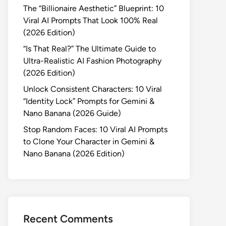
The “Billionaire Aesthetic” Blueprint: 10
Viral AI Prompts That Look 100% Real
(2026 Edition)
“Is That Real?” The Ultimate Guide to
Ultra-Realistic AI Fashion Photography
(2026 Edition)
Unlock Consistent Characters: 10 Viral
“Identity Lock” Prompts for Gemini &
Nano Banana (2026 Guide)
Stop Random Faces: 10 Viral AI Prompts
to Clone Your Character in Gemini &
Nano Banana (2026 Edition)
Recent Comments