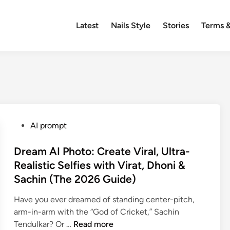
Latest
Nails Style
Stories
Terms &
P
AI prompt
o
s
Dream AI Photo: Create Viral, Ultra-
t
Realistic Selfies with Virat, Dhoni &
e
Sachin (The 2026 Guide)
d
i
Have you ever dreamed of standing center-pitch,
n
arm-in-arm with the “God of Cricket,” Sachin
D
Tendulkar? Or …
Read more