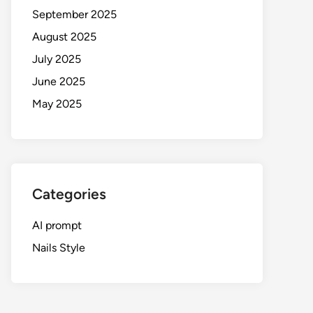
September 2025
August 2025
July 2025
June 2025
May 2025
Categories
AI prompt
Nails Style