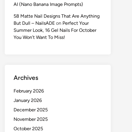
AI (Nano Banana Image Prompts)
58 Matte Nail Designs That Are Anything
But Dull – NailsADE
on
Perfect Your
Summer Look, 16 Gel Nails For October
You Won’t Want To Miss!
Archives
February 2026
January 2026
December 2025
November 2025
October 2025