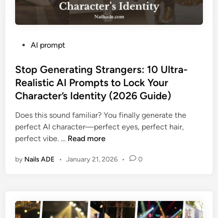
P
AI prompt
o
s
Stop Generating Strangers: 10 Ultra-
t
Realistic AI Prompts to Lock Your
e
Character’s Identity (2026 Guide)
d
i
Does this sound familiar? You finally generate the
n
perfect AI character—perfect eyes, perfect hair,
S
perfect vibe. …
Read more
t
by
Nails ADE
•
January 21, 2026
•
0
o
p
G
e
n