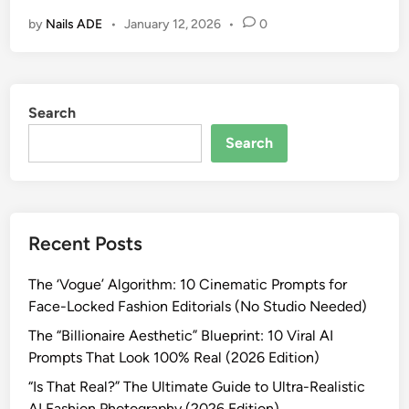
o
U
by
Nails ADE
•
January 12, 2026
•
0
w
l
t
t
o
r
C
a
Search
r
-
e
R
Search
a
e
t
a
e
l
V
i
Recent Posts
i
s
r
t
The ‘Vogue’ Algorithm: 10 Cinematic Prompts for
a
i
Face-Locked Fashion Editorials (No Studio Needed)
l
c
B
The “Billionaire Aesthetic” Blueprint: 10 Viral AI
A
o
Prompts That Look 100% Real (2026 Edition)
I
l
P
“Is That Real?” The Ultimate Guide to Ultra-Realistic
l
r
AI Fashion Photography (2026 Edition)