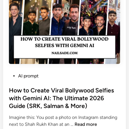
e
r
a
t
i
n
g
S
t
r
a
P
AI prompt
n
o
g
s
How to Create Viral Bollywood Selfies
e
t
with Gemini AI: The Ultimate 2026
r
e
s
Guide (SRK, Salman & More)
d
:
i
Imagine this: You post a photo on Instagram standing
1
n
H
next to Shah Rukh Khan at an …
Read more
0