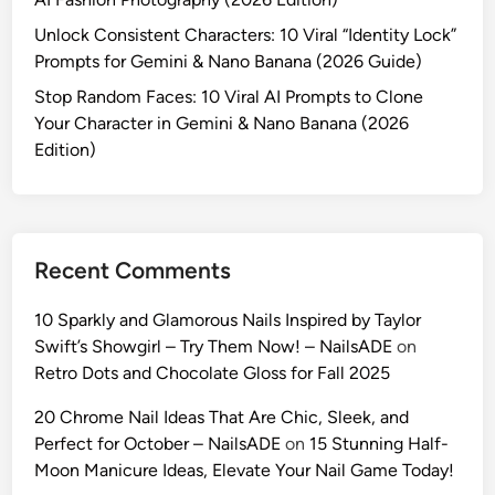
y
o
Unlock Consistent Characters: 10 Viral “Identity Lock”
w
m
Prompts for Gemini & Nano Banana (2026 Guide)
o
p
o
Stop Random Faces: 10 Viral AI Prompts to Clone
t
d
Your Character in Gemini & Nano Banana (2026
s
S
Edition)
t
e
o
l
L
f
o
i
c
Recent Comments
e
k
s
Y
10 Sparkly and Glamorous Nails Inspired by Taylor
w
o
Swift’s Showgirl – Try Them Now! – NailsADE
on
i
u
Retro Dots and Chocolate Gloss for Fall 2025
t
r
h
20 Chrome Nail Ideas That Are Chic, Sleek, and
C
G
Perfect for October – NailsADE
on
15 Stunning Half-
h
e
Moon Manicure Ideas, Elevate Your Nail Game Today!
a
m