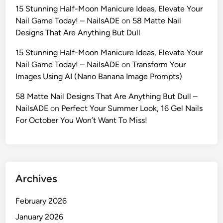
r
15 Stunning Half-Moon Manicure Ideas, Elevate Your
i
a
Nail Game Today! – NailsADE
on
58 Matte Nail
n
c
Designs That Are Anything But Dull
i
t
A
e
15 Stunning Half-Moon Manicure Ideas, Elevate Your
I
r
Nail Game Today! – NailsADE
on
Transform Your
:
’
Images Using AI (Nano Banana Image Prompts)
T
s
h
58 Matte Nail Designs That Are Anything But Dull –
I
e
NailsADE
on
Perfect Your Summer Look, 16 Gel Nails
d
U
For October You Won’t Want To Miss!
e
l
n
t
t
i
i
m
t
Archives
a
y
t
(
February 2026
e
2
2
January 2026
0