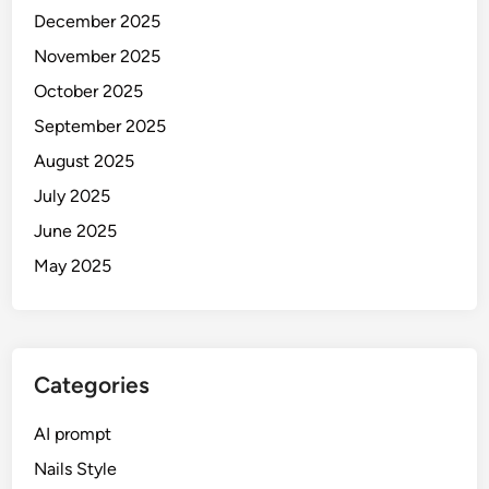
0
2
December 2025
2
6
November 2025
6
G
G
October 2025
u
u
i
September 2025
i
d
August 2025
d
e
e
July 2025
)
(
June 2025
S
May 2025
R
K
,
S
a
Categories
l
m
AI prompt
a
Nails Style
n