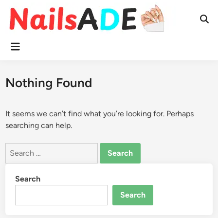
Skip
to
Ope
content
Sear
Main
Menu
Nothing Found
It seems we can’t find what you’re looking for. Perhaps
searching can help.
Search
for:
Search
Search