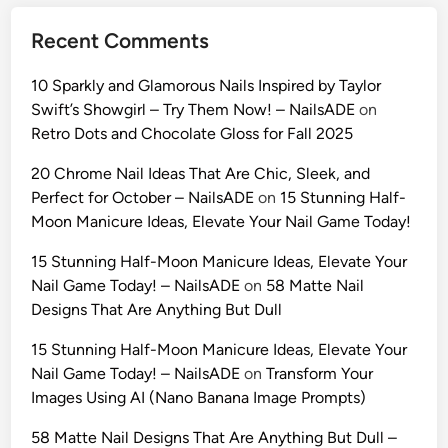
Recent Comments
10 Sparkly and Glamorous Nails Inspired by Taylor
Swift’s Showgirl – Try Them Now! – NailsADE
on
Retro Dots and Chocolate Gloss for Fall 2025
20 Chrome Nail Ideas That Are Chic, Sleek, and
Perfect for October – NailsADE
on
15 Stunning Half-
Moon Manicure Ideas, Elevate Your Nail Game Today!
15 Stunning Half-Moon Manicure Ideas, Elevate Your
Nail Game Today! – NailsADE
on
58 Matte Nail
Designs That Are Anything But Dull
15 Stunning Half-Moon Manicure Ideas, Elevate Your
Nail Game Today! – NailsADE
on
Transform Your
Images Using AI (Nano Banana Image Prompts)
58 Matte Nail Designs That Are Anything But Dull –