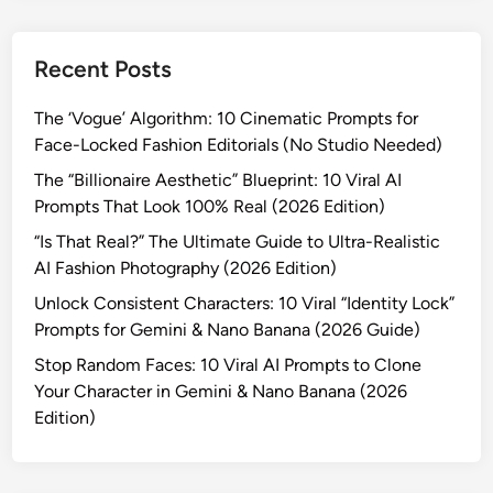
Recent Posts
The ‘Vogue’ Algorithm: 10 Cinematic Prompts for
Face-Locked Fashion Editorials (No Studio Needed)
The “Billionaire Aesthetic” Blueprint: 10 Viral AI
Prompts That Look 100% Real (2026 Edition)
“Is That Real?” The Ultimate Guide to Ultra-Realistic
AI Fashion Photography (2026 Edition)
Unlock Consistent Characters: 10 Viral “Identity Lock”
Prompts for Gemini & Nano Banana (2026 Guide)
Stop Random Faces: 10 Viral AI Prompts to Clone
Your Character in Gemini & Nano Banana (2026
Edition)