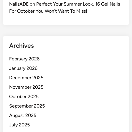
NailsADE
on
Perfect Your Summer Look, 16 Gel Nails
For October You Won’t Want To Miss!
Archives
February 2026
January 2026
December 2025
November 2025
October 2025
September 2025
August 2025
July 2025