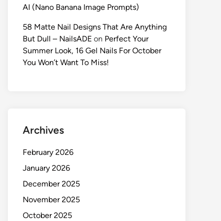
AI (Nano Banana Image Prompts)
58 Matte Nail Designs That Are Anything
But Dull – NailsADE
on
Perfect Your
Summer Look, 16 Gel Nails For October
You Won’t Want To Miss!
Archives
February 2026
January 2026
December 2025
November 2025
October 2025