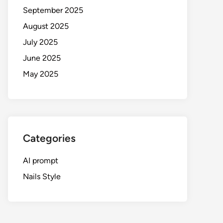
September 2025
August 2025
July 2025
June 2025
May 2025
Categories
AI prompt
Nails Style