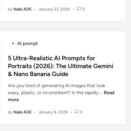
t
by
Nails ADE
•
January 23, 2026
•
0
o
p
R
a
n
P
AI prompt
d
o
o
s
5 Ultra-Realistic AI Prompts for
m
t
Portraits (2026): The Ultimate Gemini
F
e
& Nano Banana Guide
a
d
c
i
Are you tired of generating AI images that look
e
n
5
waxy, plastic, or inconsistent? In the rapidly …
Read
s
U
more
:
l
1
by
Nails ADE
•
January 8, 2026
•
0
t
0
r
V
a
i