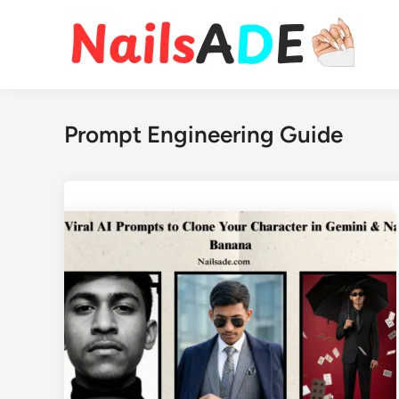
Skip
to
content
Prompt Engineering Guide