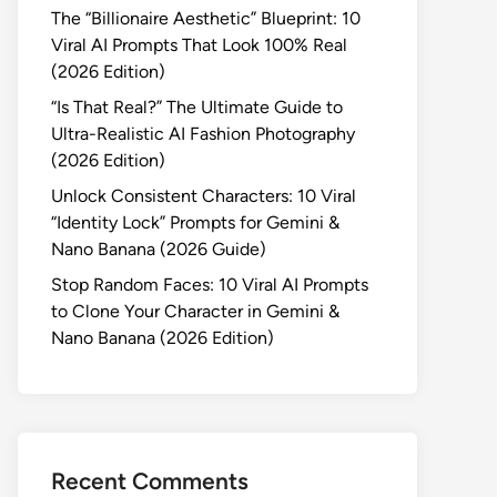
The “Billionaire Aesthetic” Blueprint: 10
Viral AI Prompts That Look 100% Real
(2026 Edition)
“Is That Real?” The Ultimate Guide to
Ultra-Realistic AI Fashion Photography
(2026 Edition)
Unlock Consistent Characters: 10 Viral
“Identity Lock” Prompts for Gemini &
Nano Banana (2026 Guide)
Stop Random Faces: 10 Viral AI Prompts
to Clone Your Character in Gemini &
Nano Banana (2026 Edition)
Recent Comments