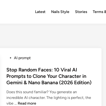
Latest
Nails Style
Stories
Terms &
P
AI prompt
o
s
Stop Random Faces: 10 Viral AI
t
Prompts to Clone Your Character in
e
Gemini & Nano Banana (2026 Edition)
d
i
Does this sound familiar? You generate an
n
incredible AI character. The lighting is perfect, the
S
vibe …
Read more