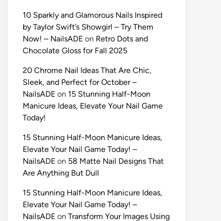
10 Sparkly and Glamorous Nails Inspired
by Taylor Swift’s Showgirl – Try Them
Now! – NailsADE
on
Retro Dots and
Chocolate Gloss for Fall 2025
20 Chrome Nail Ideas That Are Chic,
Sleek, and Perfect for October –
NailsADE
on
15 Stunning Half-Moon
Manicure Ideas, Elevate Your Nail Game
Today!
15 Stunning Half-Moon Manicure Ideas,
Elevate Your Nail Game Today! –
NailsADE
on
58 Matte Nail Designs That
Are Anything But Dull
15 Stunning Half-Moon Manicure Ideas,
Elevate Your Nail Game Today! –
NailsADE
on
Transform Your Images Using