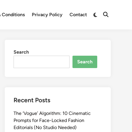
Switch
 Conditions
Privacy Policy
Contact
Open
to
Search
dark
mode
Search
Search
Recent Posts
The ‘Vogue’ Algorithm: 10 Cinematic
Prompts for Face-Locked Fashion
Editorials (No Studio Needed)