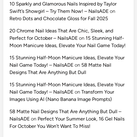
a
e
10 Sparkly and Glamorous Nails Inspired by Taylor
t
s
Swift’s Showgirl – Try Them Now! – NailsADE
on
e
e
Retro Dots and Chocolate Gloss for Fall 2025
G
P
u
20 Chrome Nail Ideas That Are Chic, Sleek, and
r
i
Perfect for October – NailsADE
on
15 Stunning Half-
o
d
Moon Manicure Ideas, Elevate Your Nail Game Today!
m
e
p
15 Stunning Half-Moon Manicure Ideas, Elevate Your
t
t
Nail Game Today! – NailsADE
on
58 Matte Nail
o
s
Designs That Are Anything But Dull
“
(
I
2
15 Stunning Half-Moon Manicure Ideas, Elevate Your
d
0
Nail Game Today! – NailsADE
on
Transform Your
e
2
Images Using AI (Nano Banana Image Prompts)
n
6
t
58 Matte Nail Designs That Are Anything But Dull –
E
i
NailsADE
on
Perfect Your Summer Look, 16 Gel Nails
d
t
For October You Won’t Want To Miss!
i
y
t