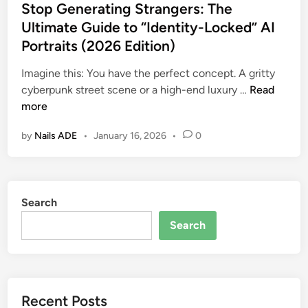
s
Stop Generating Strangers: The
e
c
t
Ultimate Guide to “Identity-Locked” AI
t
A
e
:
Portraits (2026 Edition)
I
d
M
F
i
Imagine this: You have the perfect concept. A gritty
a
a
n
S
cyberpunk street scene or a high-end luxury …
Read
s
s
t
more
t
h
o
e
i
by
Nails ADE
•
January 16, 2026
•
0
p
r
o
G
C
n
e
i
P
n
n
h
Search
e
e
o
r
m
Search
t
a
a
o
t
t
g
i
i
r
n
c
a
Recent Posts
g
A