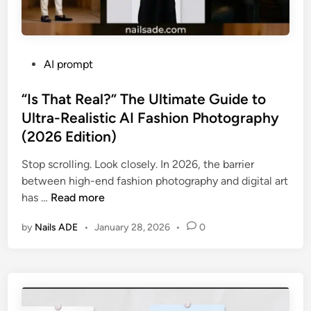
P
AI prompt
o
s
“Is That Real?” The Ultimate Guide to
t
Ultra-Realistic AI Fashion Photography
e
(2026 Edition)
d
i
Stop scrolling. Look closely. In 2026, the barrier
n
between high-end fashion photography and digital art
“
has …
Read more
I
by
Nails ADE
•
January 28, 2026
•
0
s
T
h
a
t