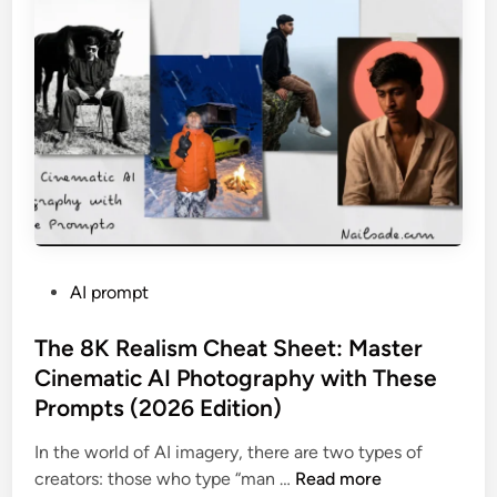
R
e
a
l
?
”
T
h
e
U
l
P
AI prompt
t
o
i
s
The 8K Realism Cheat Sheet: Master
m
t
Cinematic AI Photography with These
a
e
t
Prompts (2026 Edition)
d
e
i
In the world of AI imagery, there are two types of
G
n
T
creators: those who type “man …
Read more
u