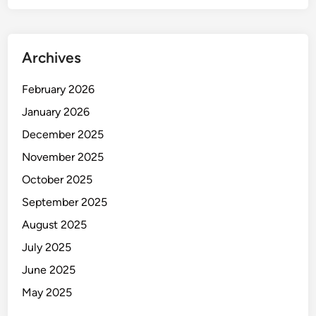
-
i
L
o
o
n
Archives
c
)
k
February 2026
e
d
January 2026
”
December 2025
A
November 2025
I
P
October 2025
o
September 2025
r
August 2025
t
r
July 2025
a
June 2025
i
May 2025
t
s