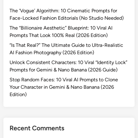
p
S
I
h
The ‘Vogue’ Algorithm: 10 Cinematic Prompts for
t
P
y
Face-Locked Fashion Editorials (No Studio Needed)
r
h
(
a
The “Billionaire Aesthetic” Blueprint: 10 Viral AI
o
2
n
Prompts That Look 100% Real (2026 Edition)
t
0
g
o
“Is That Real?” The Ultimate Guide to Ultra-Realistic
2
e
g
AI Fashion Photography (2026 Edition)
6
r
r
E
Unlock Consistent Characters: 10 Viral “Identity Lock”
s
a
d
Prompts for Gemini & Nano Banana (2026 Guide)
:
p
i
T
Stop Random Faces: 10 Viral AI Prompts to Clone
h
t
h
Your Character in Gemini & Nano Banana (2026
y
i
e
Edition)
w
o
U
i
n
l
t
)
t
h
i
T
Recent Comments
m
h