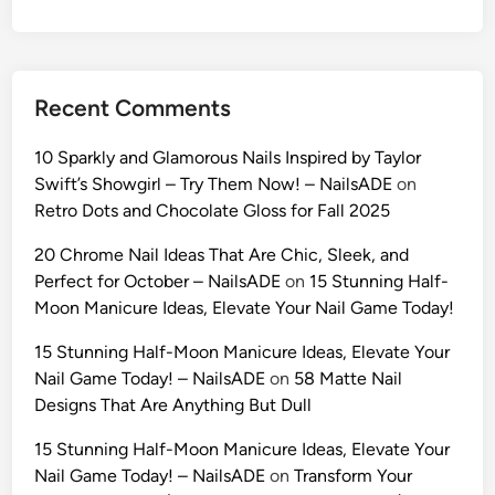
o
t
o
s
Recent Comments
2
0
10 Sparkly and Glamorous Nails Inspired by Taylor
2
Swift’s Showgirl – Try Them Now! – NailsADE
on
6
Retro Dots and Chocolate Gloss for Fall 2025
:
T
20 Chrome Nail Ideas That Are Chic, Sleek, and
h
Perfect for October – NailsADE
on
15 Stunning Half-
e
Moon Manicure Ideas, Elevate Your Nail Game Today!
U
15 Stunning Half-Moon Manicure Ideas, Elevate Your
l
Nail Game Today! – NailsADE
on
58 Matte Nail
t
Designs That Are Anything But Dull
i
m
15 Stunning Half-Moon Manicure Ideas, Elevate Your
a
Nail Game Today! – NailsADE
on
Transform Your
t