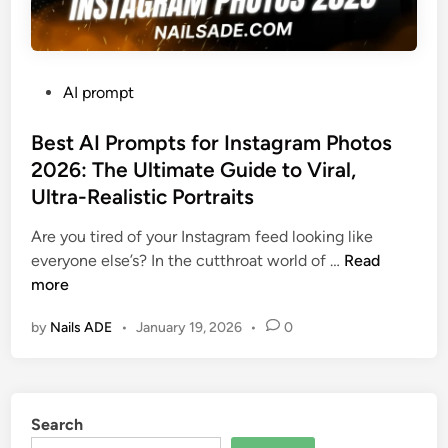
P
AI prompt
o
s
Best AI Prompts for Instagram Photos
t
2026: The Ultimate Guide to Viral,
e
Ultra-Realistic Portraits
d
i
Are you tired of your Instagram feed looking like
n
B
everyone else’s? In the cutthroat world of …
Read
e
more
s
by
Nails ADE
•
January 19, 2026
•
0
t
A
I
P
Search
r