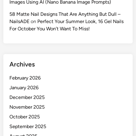
Images Using AI (Nano Banana Image Prompts)
e
G
58 Matte Nail Designs That Are Anything But Dull –
u
NailsADE
on
Perfect Your Summer Look, 16 Gel Nails
i
For October You Won’t Want To Miss!
d
e
t
o
Archives
V
i
February 2026
r
a
January 2026
l
December 2025
,
November 2025
U
l
October 2025
t
September 2025
r