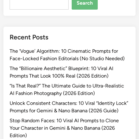
o
Search
m
p
t
s
Recent Posts
f
o
The ‘Vogue’ Algorithm: 10 Cinematic Prompts for
r
Face-Locked Fashion Editorials (No Studio Needed)
I
n
The “Billionaire Aesthetic” Blueprint: 10 Viral AI
s
Prompts That Look 100% Real (2026 Edition)
t
“Is That Real?” The Ultimate Guide to Ultra-Realistic
a
AI Fashion Photography (2026 Edition)
g
Unlock Consistent Characters: 10 Viral “Identity Lock”
r
Prompts for Gemini & Nano Banana (2026 Guide)
a
m
Stop Random Faces: 10 Viral AI Prompts to Clone
P
Your Character in Gemini & Nano Banana (2026
h
Edition)