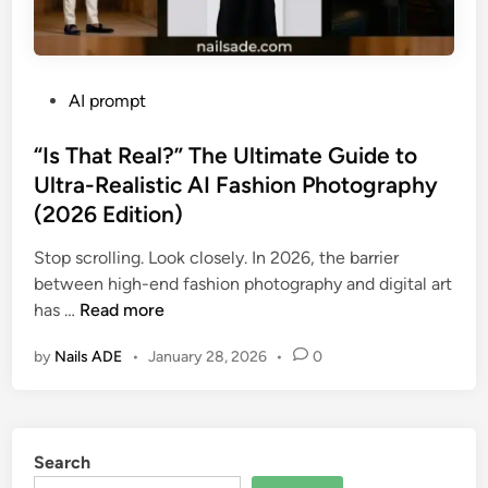
P
AI prompt
o
s
“Is That Real?” The Ultimate Guide to
t
Ultra-Realistic AI Fashion Photography
e
(2026 Edition)
d
i
Stop scrolling. Look closely. In 2026, the barrier
n
between high-end fashion photography and digital art
“
has …
Read more
I
by
Nails ADE
•
January 28, 2026
•
0
s
T
h
a
Search
t