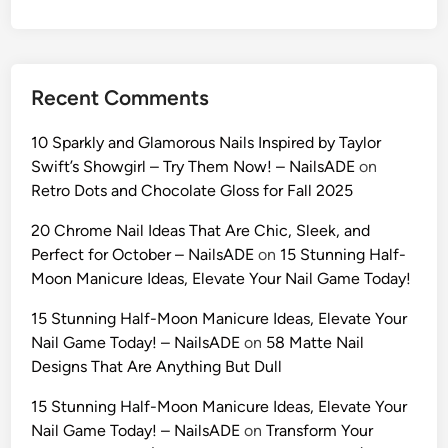
i
d
e
t
Recent Comments
o
U
10 Sparkly and Glamorous Nails Inspired by Taylor
l
Swift’s Showgirl – Try Them Now! – NailsADE
on
t
Retro Dots and Chocolate Gloss for Fall 2025
r
a
20 Chrome Nail Ideas That Are Chic, Sleek, and
-
Perfect for October – NailsADE
on
15 Stunning Half-
R
Moon Manicure Ideas, Elevate Your Nail Game Today!
e
15 Stunning Half-Moon Manicure Ideas, Elevate Your
a
Nail Game Today! – NailsADE
on
58 Matte Nail
l
Designs That Are Anything But Dull
i
s
15 Stunning Half-Moon Manicure Ideas, Elevate Your
t
Nail Game Today! – NailsADE
on
Transform Your
i