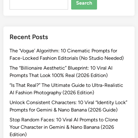
R
Search
e
a
l
?
Recent Posts
”
T
The ‘Vogue’ Algorithm: 10 Cinematic Prompts for
h
Face-Locked Fashion Editorials (No Studio Needed)
e
U
The “Billionaire Aesthetic” Blueprint: 10 Viral AI
l
Prompts That Look 100% Real (2026 Edition)
t
“Is That Real?” The Ultimate Guide to Ultra-Realistic
i
AI Fashion Photography (2026 Edition)
m
Unlock Consistent Characters: 10 Viral “Identity Lock”
a
Prompts for Gemini & Nano Banana (2026 Guide)
t
e
Stop Random Faces: 10 Viral AI Prompts to Clone
G
Your Character in Gemini & Nano Banana (2026
u
Edition)