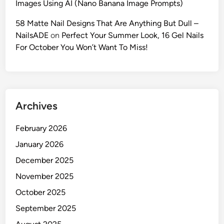
Images Using AI (Nano Banana Image Prompts)
c
A
58 Matte Nail Designs That Are Anything But Dull –
I
NailsADE
on
Perfect Your Summer Look, 16 Gel Nails
F
For October You Won’t Want To Miss!
a
s
h
i
Archives
o
n
February 2026
P
h
January 2026
o
December 2025
t
November 2025
o
g
October 2025
r
September 2025
a