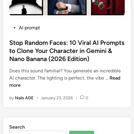
P
AI prompt
o
s
Stop Random Faces: 10 Viral AI Prompts
t
to Clone Your Character in Gemini &
e
Nano Banana (2026 Edition)
d
i
Does this sound familiar? You generate an incredible
n
S
AI character. The lighting is perfect, the vibe …
Read
t
more
o
by
Nails ADE
•
January 23, 2026
•
0
p
R
a
n
Search
d