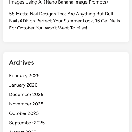
Images Using AI (Nano Banana Image Prompts)
r
a
58 Matte Nail Designs That Are Anything But Dull –
c
NailsADE
on
Perfect Your Summer Look, 16 Gel Nails
t
For October You Won’t Want To Miss!
e
r
i
n
Archives
G
e
February 2026
m
i
January 2026
n
December 2025
i
November 2025
&
N
October 2025
a
September 2025
n