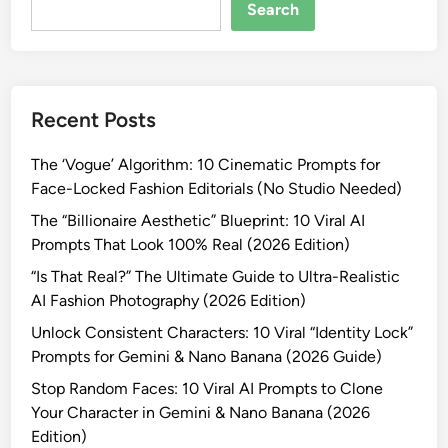
o
Search
m
F
a
c
Recent Posts
e
s
The ‘Vogue’ Algorithm: 10 Cinematic Prompts for
:
Face-Locked Fashion Editorials (No Studio Needed)
1
0
The “Billionaire Aesthetic” Blueprint: 10 Viral AI
V
Prompts That Look 100% Real (2026 Edition)
i
“Is That Real?” The Ultimate Guide to Ultra-Realistic
r
AI Fashion Photography (2026 Edition)
a
Unlock Consistent Characters: 10 Viral “Identity Lock”
l
Prompts for Gemini & Nano Banana (2026 Guide)
A
I
Stop Random Faces: 10 Viral AI Prompts to Clone
P
Your Character in Gemini & Nano Banana (2026
r
Edition)