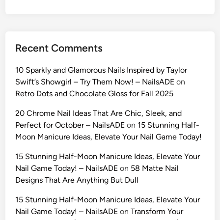
o
m
p
t
Recent Comments
s
t
10 Sparkly and Glamorous Nails Inspired by Taylor
o
Swift’s Showgirl – Try Them Now! – NailsADE
on
C
Retro Dots and Chocolate Gloss for Fall 2025
l
o
20 Chrome Nail Ideas That Are Chic, Sleek, and
n
Perfect for October – NailsADE
on
15 Stunning Half-
e
Moon Manicure Ideas, Elevate Your Nail Game Today!
Y
15 Stunning Half-Moon Manicure Ideas, Elevate Your
o
Nail Game Today! – NailsADE
on
58 Matte Nail
u
Designs That Are Anything But Dull
r
C
15 Stunning Half-Moon Manicure Ideas, Elevate Your
h
Nail Game Today! – NailsADE
on
Transform Your
a