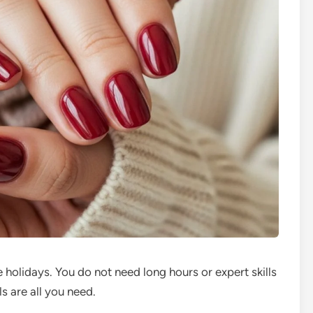
 holidays. You do not need long hours or expert skills
s are all you need.