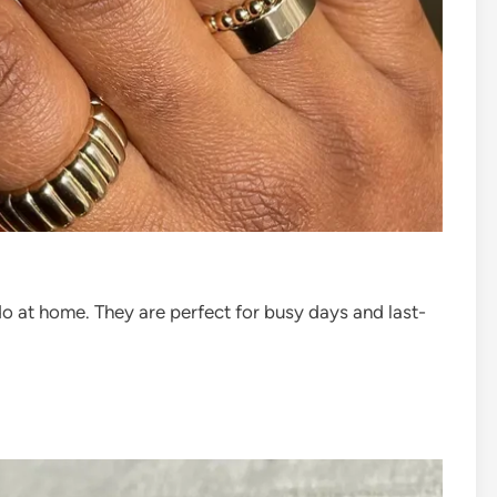
do at home. They are perfect for busy days and last-