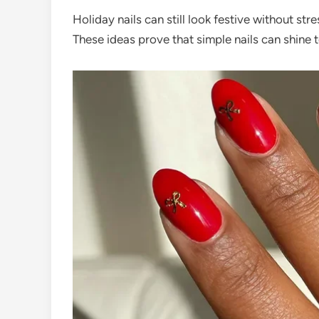
Holiday nails can still look festive without stre
These ideas prove that simple nails can shine 