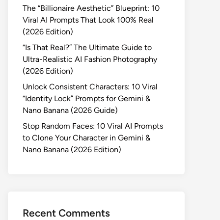
The “Billionaire Aesthetic” Blueprint: 10
Viral AI Prompts That Look 100% Real
(2026 Edition)
“Is That Real?” The Ultimate Guide to
Ultra-Realistic AI Fashion Photography
(2026 Edition)
Unlock Consistent Characters: 10 Viral
“Identity Lock” Prompts for Gemini &
Nano Banana (2026 Guide)
Stop Random Faces: 10 Viral AI Prompts
to Clone Your Character in Gemini &
Nano Banana (2026 Edition)
Recent Comments