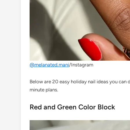
@melanated.mani
/Instagram
Below are 20 easy holiday nail ideas you can 
minute plans.
Red and Green Color Block