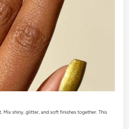
. Mix shiny, glitter, and soft finishes together. This