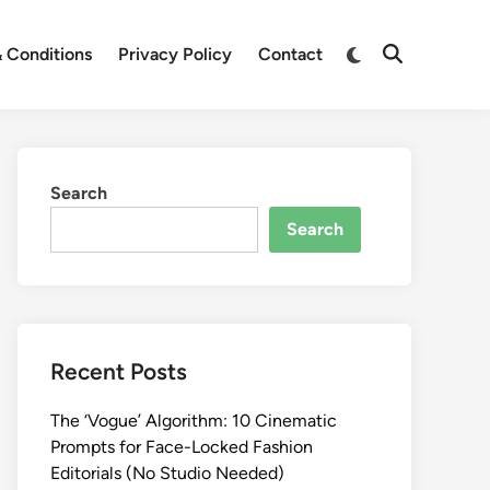
Switch
 Conditions
Privacy Policy
Contact
Open
to
Search
dark
mode
Search
Search
Recent Posts
The ‘Vogue’ Algorithm: 10 Cinematic
Prompts for Face-Locked Fashion
Editorials (No Studio Needed)