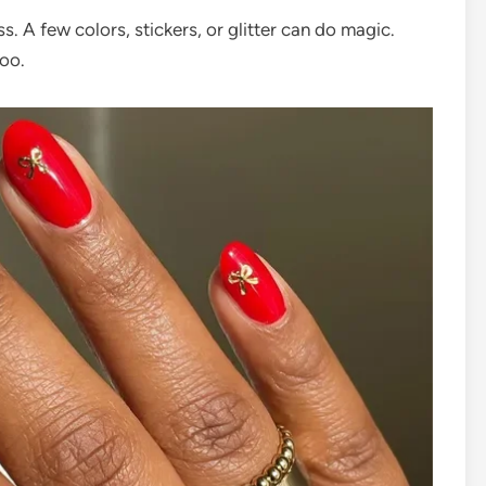
ss. A few colors, stickers, or glitter can do magic.
too.