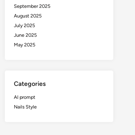
September 2025
August 2025
July 2025
June 2025
May 2025
Categories
AI prompt
Nails Style