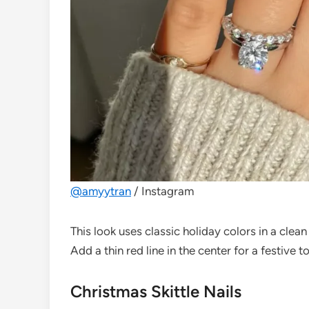
@amyytran
/ Instagram
This look uses classic holiday colors in a clean
Add a thin red line in the center for a festive t
Christmas Skittle Nails