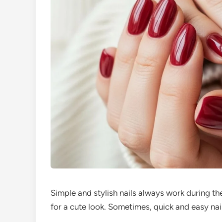
Simple and stylish nails always work during the
for a cute look. Sometimes, quick and easy nail