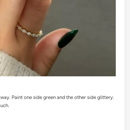
 way. Paint one side green and the other side glittery.
ouch.