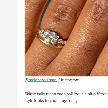
@melanated.mani
/ Instagram
Skittle nails mean each nail looks a bit different
style looks fun but stays easy.