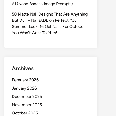
AI (Nano Banana Image Prompts)
58 Matte Nail Designs That Are Anything
But Dull – NailsADE
on
Perfect Your
Summer Look, 16 Gel Nails For October
You Won’t Want To Miss!
Archives
February 2026
January 2026
December 2025
November 2025
October 2025