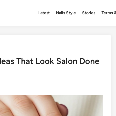
Latest
Nails Style
Stories
Terms &
Ideas That Look Salon Done