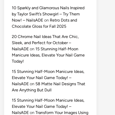
10 Sparkly and Glamorous Nails Inspired
by Taylor Swift’s Showgirl – Try Them
Now! – NailsADE
on
Retro Dots and
Chocolate Gloss for Fall 2025
20 Chrome Nail Ideas That Are Chic,
Sleek, and Perfect for October –
NailsADE
on
15 Stunning Half-Moon
Manicure Ideas, Elevate Your Nail Game
Today!
15 Stunning Half-Moon Manicure Ideas,
Elevate Your Nail Game Today! –
NailsADE
on
58 Matte Nail Designs That
Are Anything But Dull
15 Stunning Half-Moon Manicure Ideas,
Elevate Your Nail Game Today! –
NailsADE
on
Transform Your Images Using