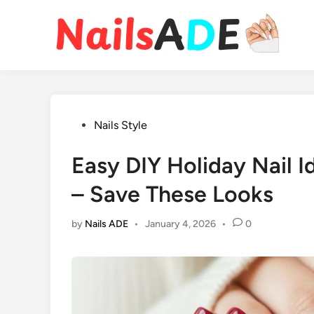
Skip
to
content
Posted
Nails Style
in
Easy DIY Holiday Nail 
– Save These Looks
by
Nails ADE
•
January 4, 2026
•
0