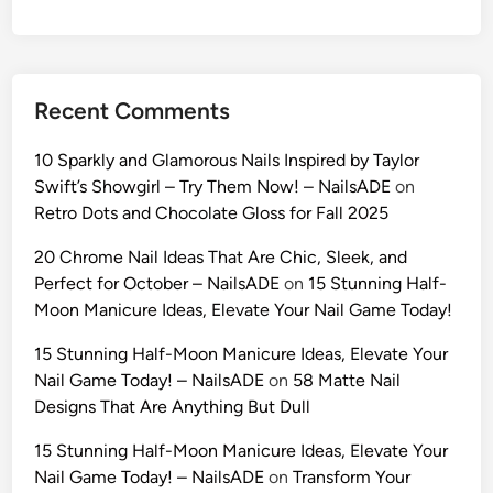
:
1
0
U
Recent Comments
l
t
10 Sparkly and Glamorous Nails Inspired by Taylor
r
Swift’s Showgirl – Try Them Now! – NailsADE
on
a
Retro Dots and Chocolate Gloss for Fall 2025
-
R
20 Chrome Nail Ideas That Are Chic, Sleek, and
e
Perfect for October – NailsADE
on
15 Stunning Half-
a
Moon Manicure Ideas, Elevate Your Nail Game Today!
l
15 Stunning Half-Moon Manicure Ideas, Elevate Your
i
Nail Game Today! – NailsADE
on
58 Matte Nail
s
Designs That Are Anything But Dull
t
i
15 Stunning Half-Moon Manicure Ideas, Elevate Your
c
Nail Game Today! – NailsADE
on
Transform Your
A