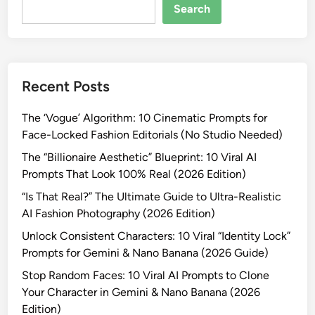
e
Search
r
a
t
i
Recent Posts
n
g
The ‘Vogue’ Algorithm: 10 Cinematic Prompts for
“
Face-Locked Fashion Editorials (No Studio Needed)
F
a
The “Billionaire Aesthetic” Blueprint: 10 Viral AI
k
Prompts That Look 100% Real (2026 Edition)
e
“Is That Real?” The Ultimate Guide to Ultra-Realistic
”
AI Fashion Photography (2026 Edition)
I
Unlock Consistent Characters: 10 Viral “Identity Lock”
m
Prompts for Gemini & Nano Banana (2026 Guide)
a
g
Stop Random Faces: 10 Viral AI Prompts to Clone
e
Your Character in Gemini & Nano Banana (2026
s
Edition)