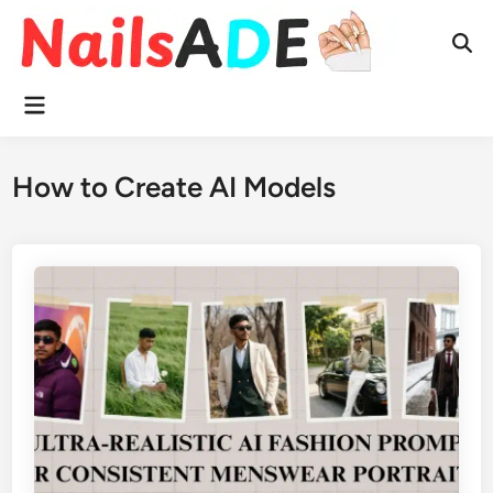
Skip
to
Ope
content
Sear
Main
Menu
How to Create AI Models