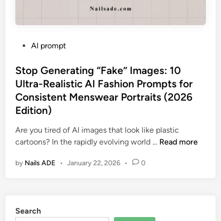
P
AI prompt
o
s
Stop Generating “Fake” Images: 10
t
Ultra-Realistic AI Fashion Prompts for
e
Consistent Menswear Portraits (2026
d
Edition)
i
n
Are you tired of AI images that look like plastic
S
cartoons? In the rapidly evolving world …
Read more
t
by
Nails ADE
•
January 22, 2026
•
0
o
p
G
e
Search
n