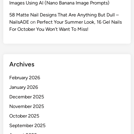
Images Using AI (Nano Banana Image Prompts)
I
F
58 Matte Nail Designs That Are Anything But Dull –
a
NailsADE
on
Perfect Your Summer Look, 16 Gel Nails
s
For October You Won’t Want To Miss!
h
i
o
n
Archives
P
r
February 2026
o
m
January 2026
p
December 2025
t
November 2025
s
f
October 2025
o
September 2025
r