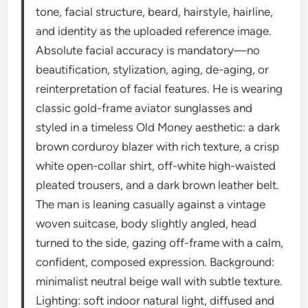
tone, facial structure, beard, hairstyle, hairline,
and identity as the uploaded reference image.
Absolute facial accuracy is mandatory—no
beautification, stylization, aging, de-aging, or
reinterpretation of facial features. He is wearing
classic gold-frame aviator sunglasses and
styled in a timeless Old Money aesthetic: a dark
brown corduroy blazer with rich texture, a crisp
white open-collar shirt, off-white high-waisted
pleated trousers, and a dark brown leather belt.
The man is leaning casually against a vintage
woven suitcase, body slightly angled, head
turned to the side, gazing off-frame with a calm,
confident, composed expression. Background:
minimalist neutral beige wall with subtle texture.
Lighting: soft indoor natural light, diffused and