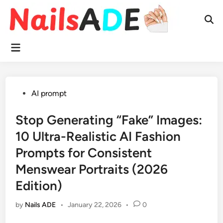
Skip
to
Ope
content
Sear
Main
Menu
Posted
AI prompt
in
Stop Generating “Fake” Images:
10 Ultra-Realistic AI Fashion
Prompts for Consistent
Menswear Portraits (2026
Edition)
by
Nails ADE
•
January 22, 2026
•
0