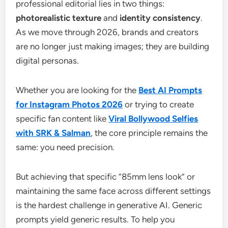
professional editorial lies in two things:
photorealistic texture
and
identity consistency
.
As we move through 2026, brands and creators
are no longer just making images; they are building
digital personas.
Whether you are looking for the
Best AI Prompts
for Instagram Photos 2026
or trying to create
specific fan content like
Viral Bollywood Selfies
with SRK & Salman
, the core principle remains the
same: you need precision.
But achieving that specific “85mm lens look” or
maintaining the same face across different settings
is the hardest challenge in generative AI. Generic
prompts yield generic results. To help you