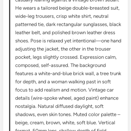
He wears a tailored beige double-breasted suit,
wide-leg trousers, crisp white shirt, neutral
patterned tie, dark rectangular sunglasses, black
leather belt, and polished brown leather dress
shoes. Pose is relaxed yet intentional—one hand
adjusting the jacket, the other in the trouser
pocket, legs slightly crossed. Expression calm,
composed, self-assured. The background
features a white-and-blue brick wall, a tree trunk
for depth, and a woman walking past in soft
focus to add realism and motion. Vintage car
details (wire-spoke wheel, aged paint) enhance
nostalgia. Natural diffused daylight, soft
shadows, even skin tones. Muted color palette –
beige, cream, brown, white, soft blue. Vertical
format, 50mm lens, shallow depth of field,