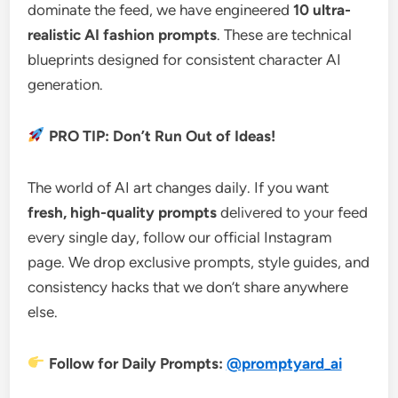
dominate the feed, we have engineered
10 ultra-
realistic AI fashion prompts
. These are technical
blueprints designed for consistent character AI
generation.
PRO TIP: Don’t Run Out of Ideas!
The world of AI art changes daily. If you want
fresh, high-quality prompts
delivered to your feed
every single day, follow our official Instagram
page. We drop exclusive prompts, style guides, and
consistency hacks that we don’t share anywhere
else.
Follow for Daily Prompts:
@promptyard_ai