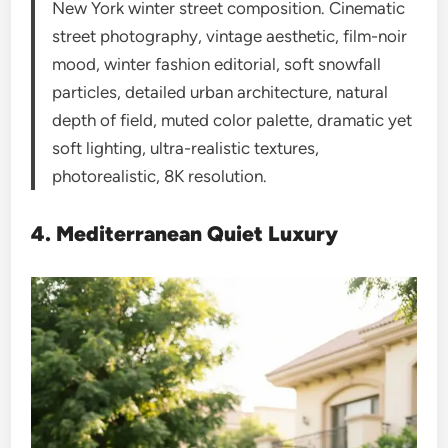
New York winter street composition. Cinematic
street photography, vintage aesthetic, film-noir
mood, winter fashion editorial, soft snowfall
particles, detailed urban architecture, natural
depth of field, muted color palette, dramatic yet
soft lighting, ultra-realistic textures,
photorealistic, 8K resolution.
4. Mediterranean Quiet Luxury