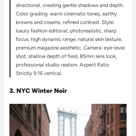
directional, creating gentle shadows and depth.
Color grading: warm cinematic tones, earthy
browns and creams, refined contrast. Style:
luxury fashion editorial, photorealistic, sharp
focus, high dynamic range, natural skin texture,
premium magazine aesthetic. Camera: eye-level
shot, shallow depth of field, 85mm lens look,
professional studio realism. Aspect Ratio
Strictly 9:16 vertical.
3. NYC Winter Noir