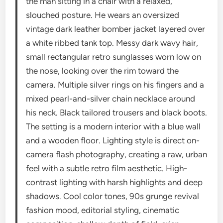
the man sitting in a chair with a relaxed,
slouched posture. He wears an oversized
vintage dark leather bomber jacket layered over
a white ribbed tank top. Messy dark wavy hair,
small rectangular retro sunglasses worn low on
the nose, looking over the rim toward the
camera. Multiple silver rings on his fingers and a
mixed pearl-and-silver chain necklace around
his neck. Black tailored trousers and black boots.
The setting is a modern interior with a blue wall
and a wooden floor. Lighting style is direct on-
camera flash photography, creating a raw, urban
feel with a subtle retro film aesthetic. High-
contrast lighting with harsh highlights and deep
shadows. Cool color tones, 90s grunge revival
fashion mood, editorial styling, cinematic