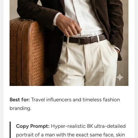
Best for:
Travel influencers and timeless fashion
branding.
Copy Prompt:
Hyper-realistic 8K ultra-detailed
portrait of a man with the exact same face, skin