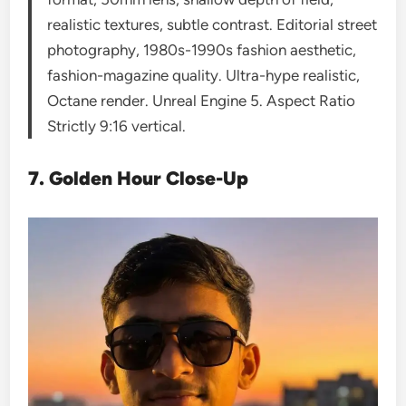
realistic textures, subtle contrast. Editorial street
photography, 1980s-1990s fashion aesthetic,
fashion-magazine quality. Ultra-hype realistic,
Octane render. Unreal Engine 5. Aspect Ratio
Strictly 9:16 vertical.
7. Golden Hour Close-Up