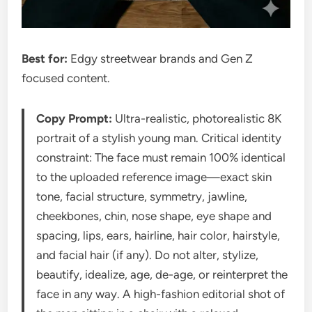
Best for:
Edgy streetwear brands and Gen Z
focused content.
Copy Prompt:
Ultra-realistic, photorealistic 8K
portrait of a stylish young man. Critical identity
constraint: The face must remain 100% identical
to the uploaded reference image—exact skin
tone, facial structure, symmetry, jawline,
cheekbones, chin, nose shape, eye shape and
spacing, lips, ears, hairline, hair color, hairstyle,
and facial hair (if any). Do not alter, stylize,
beautify, idealize, age, de-age, or reinterpret the
face in any way. A high-fashion editorial shot of