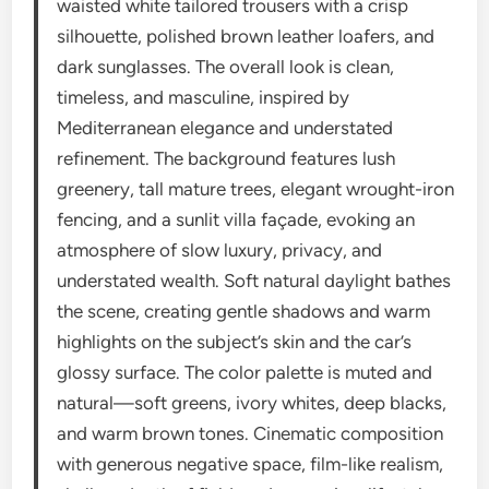
waisted white tailored trousers with a crisp
silhouette, polished brown leather loafers, and
dark sunglasses. The overall look is clean,
timeless, and masculine, inspired by
Mediterranean elegance and understated
refinement. The background features lush
greenery, tall mature trees, elegant wrought-iron
fencing, and a sunlit villa façade, evoking an
atmosphere of slow luxury, privacy, and
understated wealth. Soft natural daylight bathes
the scene, creating gentle shadows and warm
highlights on the subject’s skin and the car’s
glossy surface. The color palette is muted and
natural—soft greens, ivory whites, deep blacks,
and warm brown tones. Cinematic composition
with generous negative space, film-like realism,