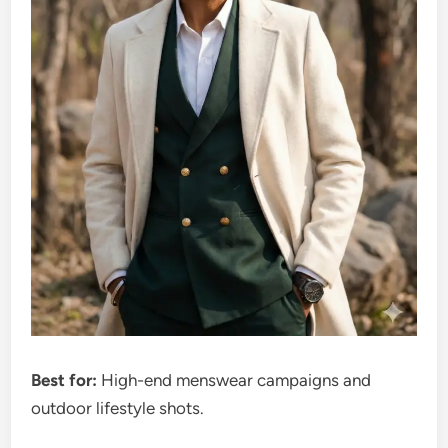
Best for:
High-end menswear campaigns and
outdoor lifestyle shots.