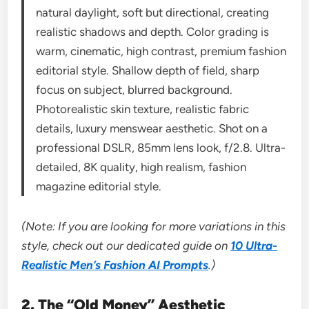
natural daylight, soft but directional, creating
realistic shadows and depth. Color grading is
warm, cinematic, high contrast, premium fashion
editorial style. Shallow depth of field, sharp
focus on subject, blurred background.
Photorealistic skin texture, realistic fabric
details, luxury menswear aesthetic. Shot on a
professional DSLR, 85mm lens look, f/2.8. Ultra-
detailed, 8K quality, high realism, fashion
magazine editorial style.
(Note: If you are looking for more variations in this
style, check out our dedicated guide on
10 Ultra-
Realistic Men’s Fashion AI Prompts
.)
2. The “Old Money” Aesthetic