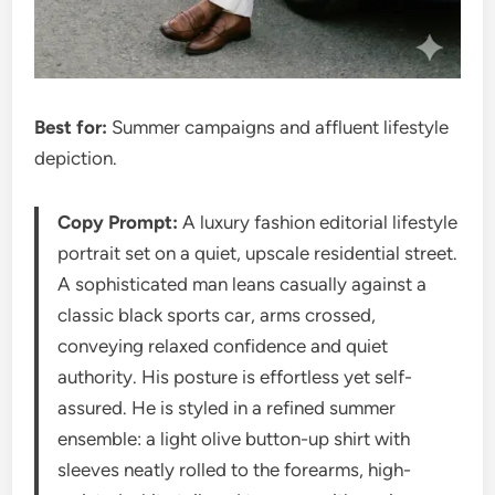
Best for:
Summer campaigns and affluent lifestyle
depiction.
Copy Prompt:
A luxury fashion editorial lifestyle
portrait set on a quiet, upscale residential street.
A sophisticated man leans casually against a
classic black sports car, arms crossed,
conveying relaxed confidence and quiet
authority. His posture is effortless yet self-
assured. He is styled in a refined summer
ensemble: a light olive button-up shirt with
sleeves neatly rolled to the forearms, high-