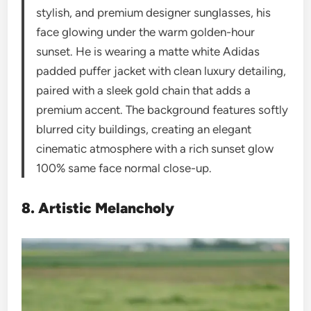
stylish, and premium designer sunglasses, his
face glowing under the warm golden-hour
sunset. He is wearing a matte white Adidas
padded puffer jacket with clean luxury detailing,
paired with a sleek gold chain that adds a
premium accent. The background features softly
blurred city buildings, creating an elegant
cinematic atmosphere with a rich sunset glow
100% same face normal close-up.
8. Artistic Melancholy