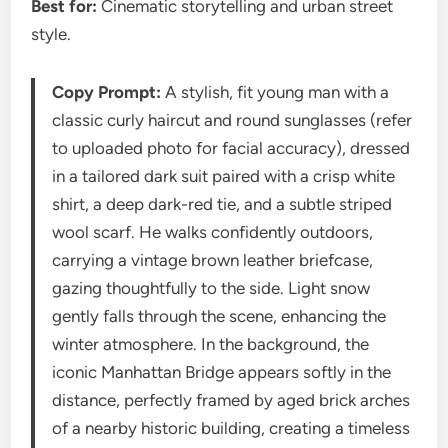
Best for:
Cinematic storytelling and urban street
style.
Copy Prompt:
A stylish, fit young man with a
classic curly haircut and round sunglasses (refer
to uploaded photo for facial accuracy), dressed
in a tailored dark suit paired with a crisp white
shirt, a deep dark-red tie, and a subtle striped
wool scarf. He walks confidently outdoors,
carrying a vintage brown leather briefcase,
gazing thoughtfully to the side. Light snow
gently falls through the scene, enhancing the
winter atmosphere. In the background, the
iconic Manhattan Bridge appears softly in the
distance, perfectly framed by aged brick arches
of a nearby historic building, creating a timeless