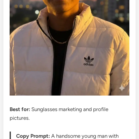
Best for:
Sunglasses marketing and profile
pictures.
Copy Prompt:
A handsome young man with