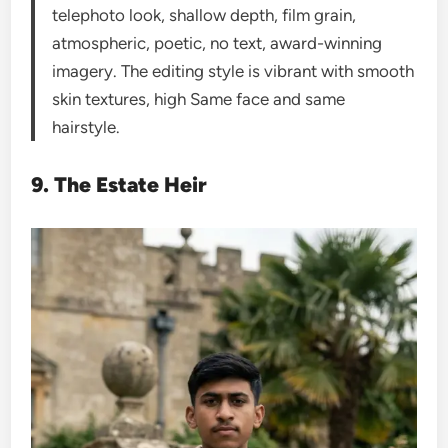
telephoto look, shallow depth, film grain,
atmospheric, poetic, no text, award-winning
imagery. The editing style is vibrant with smooth
skin textures, high Same face and same
hairstyle.
9. The Estate Heir