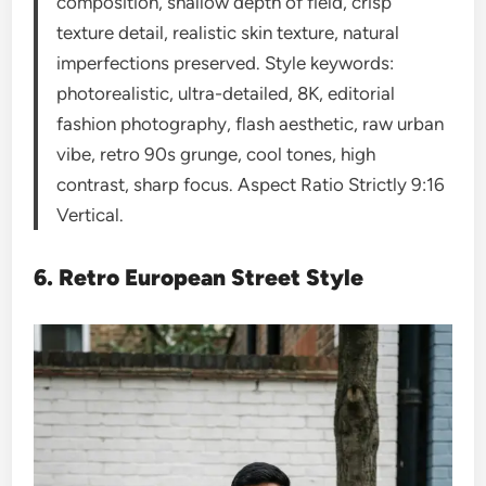
composition, shallow depth of field, crisp
texture detail, realistic skin texture, natural
imperfections preserved. Style keywords:
photorealistic, ultra-detailed, 8K, editorial
fashion photography, flash aesthetic, raw urban
vibe, retro 90s grunge, cool tones, high
contrast, sharp focus. Aspect Ratio Strictly 9:16
Vertical.
6. Retro European Street Style