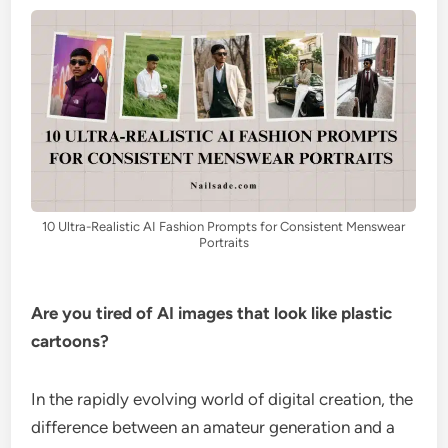
10 Ultra-Realistic AI Fashion Prompts for Consistent Menswear
Portraits
Are you tired of AI images that look like plastic
cartoons?
In the rapidly evolving world of digital creation, the
difference between an amateur generation and a