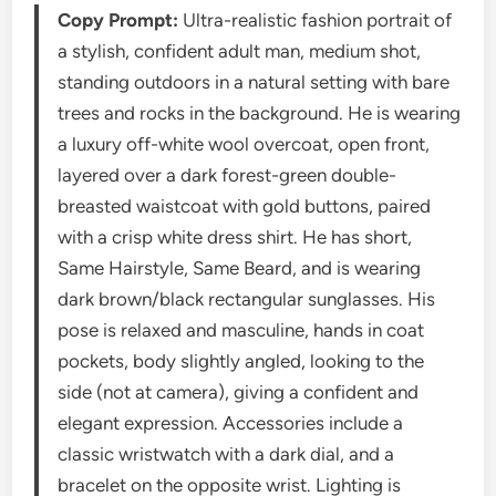
Copy Prompt:
Ultra-realistic fashion portrait of
a stylish, confident adult man, medium shot,
standing outdoors in a natural setting with bare
trees and rocks in the background. He is wearing
a luxury off-white wool overcoat, open front,
layered over a dark forest-green double-
breasted waistcoat with gold buttons, paired
with a crisp white dress shirt. He has short,
Same Hairstyle, Same Beard, and is wearing
dark brown/black rectangular sunglasses. His
pose is relaxed and masculine, hands in coat
pockets, body slightly angled, looking to the
side (not at camera), giving a confident and
elegant expression. Accessories include a
classic wristwatch with a dark dial, and a
bracelet on the opposite wrist. Lighting is