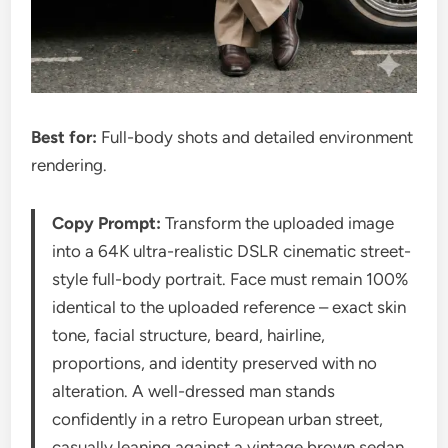
Best for:
Full-body shots and detailed environment
rendering.
Copy Prompt:
Transform the uploaded image
into a 64K ultra-realistic DSLR cinematic street-
style full-body portrait. Face must remain 100%
identical to the uploaded reference – exact skin
tone, facial structure, beard, hairline,
proportions, and identity preserved with no
alteration. A well-dressed man stands
confidently in a retro European urban street,
casually leaning against a vintage brown sedan.