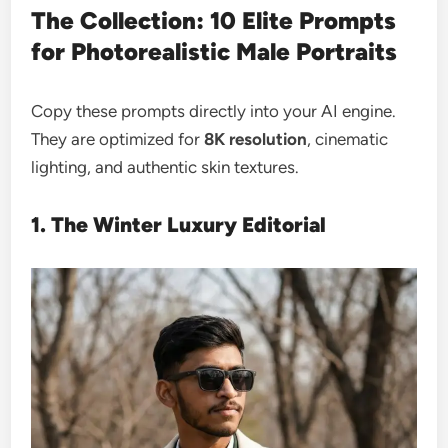
The Collection: 10 Elite Prompts
for Photorealistic Male Portraits
Copy these prompts directly into your AI engine.
They are optimized for
8K resolution
, cinematic
lighting, and authentic skin textures.
1. The Winter Luxury Editorial