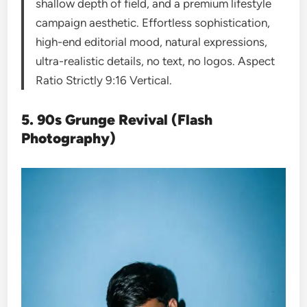
shallow depth of field, and a premium lifestyle
campaign aesthetic. Effortless sophistication,
high-end editorial mood, natural expressions,
ultra-realistic details, no text, no logos. Aspect
Ratio Strictly 9:16 Vertical.
5. 90s Grunge Revival (Flash
Photography)