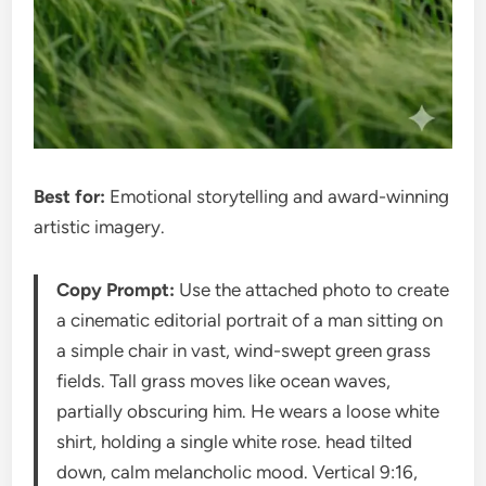
Best for:
Emotional storytelling and award-winning
artistic imagery.
Copy Prompt:
Use the attached photo to create
a cinematic editorial portrait of a man sitting on
a simple chair in vast, wind-swept green grass
fields. Tall grass moves like ocean waves,
partially obscuring him. He wears a loose white
shirt, holding a single white rose. head tilted
down, calm melancholic mood. Vertical 9:16,