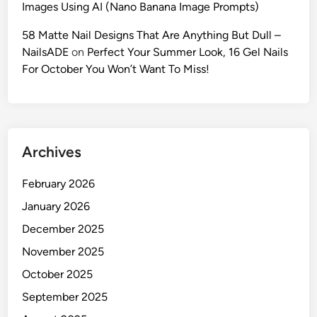
Images Using AI (Nano Banana Image Prompts)
I
F
58 Matte Nail Designs That Are Anything But Dull –
a
NailsADE
on
Perfect Your Summer Look, 16 Gel Nails
s
For October You Won’t Want To Miss!
h
i
o
n
Archives
P
r
February 2026
o
m
January 2026
p
December 2025
t
November 2025
s
f
October 2025
o
September 2025
r