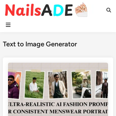
Skip
to
Ope
content
Sear
Main
Menu
Text to Image Generator