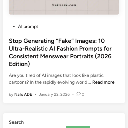
P
AI prompt
o
s
Stop Generating “Fake” Images: 10
t
Ultra-Realistic AI Fashion Prompts for
e
Consistent Menswear Portraits (2026
d
Edition)
i
n
Are you tired of AI images that look like plastic
S
cartoons? In the rapidly evolving world …
Read more
t
by
Nails ADE
•
January 22, 2026
•
0
o
p
G
e
Search
n