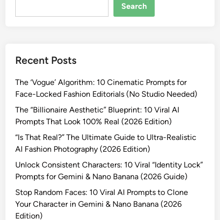
e
Search
r
a
t
i
Recent Posts
n
g
The ‘Vogue’ Algorithm: 10 Cinematic Prompts for
“
Face-Locked Fashion Editorials (No Studio Needed)
F
a
The “Billionaire Aesthetic” Blueprint: 10 Viral AI
k
Prompts That Look 100% Real (2026 Edition)
e
“Is That Real?” The Ultimate Guide to Ultra-Realistic
”
AI Fashion Photography (2026 Edition)
I
Unlock Consistent Characters: 10 Viral “Identity Lock”
m
Prompts for Gemini & Nano Banana (2026 Guide)
a
g
Stop Random Faces: 10 Viral AI Prompts to Clone
e
Your Character in Gemini & Nano Banana (2026
s
Edition)