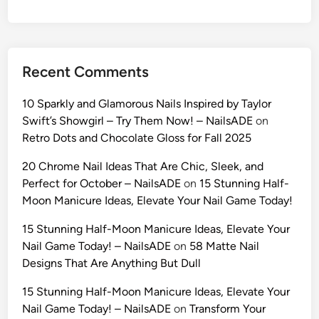
:
1
0
U
Recent Comments
l
t
10 Sparkly and Glamorous Nails Inspired by Taylor
r
Swift’s Showgirl – Try Them Now! – NailsADE
on
a
Retro Dots and Chocolate Gloss for Fall 2025
-
R
20 Chrome Nail Ideas That Are Chic, Sleek, and
e
Perfect for October – NailsADE
on
15 Stunning Half-
a
Moon Manicure Ideas, Elevate Your Nail Game Today!
l
15 Stunning Half-Moon Manicure Ideas, Elevate Your
i
Nail Game Today! – NailsADE
on
58 Matte Nail
s
Designs That Are Anything But Dull
t
i
15 Stunning Half-Moon Manicure Ideas, Elevate Your
c
Nail Game Today! – NailsADE
on
Transform Your
A