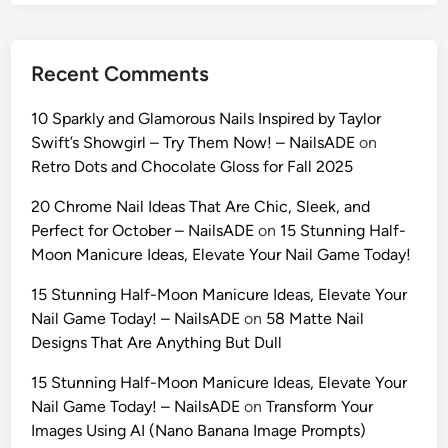
A
I
:
Recent Comments
1
0
10 Sparkly and Glamorous Nails Inspired by Taylor
U
Swift’s Showgirl – Try Them Now! – NailsADE
on
l
Retro Dots and Chocolate Gloss for Fall 2025
t
r
20 Chrome Nail Ideas That Are Chic, Sleek, and
a
Perfect for October – NailsADE
on
15 Stunning Half-
-
Moon Manicure Ideas, Elevate Your Nail Game Today!
R
15 Stunning Half-Moon Manicure Ideas, Elevate Your
e
Nail Game Today! – NailsADE
on
58 Matte Nail
a
Designs That Are Anything But Dull
l
i
15 Stunning Half-Moon Manicure Ideas, Elevate Your
s
Nail Game Today! – NailsADE
on
Transform Your
t
Images Using AI (Nano Banana Image Prompts)
i