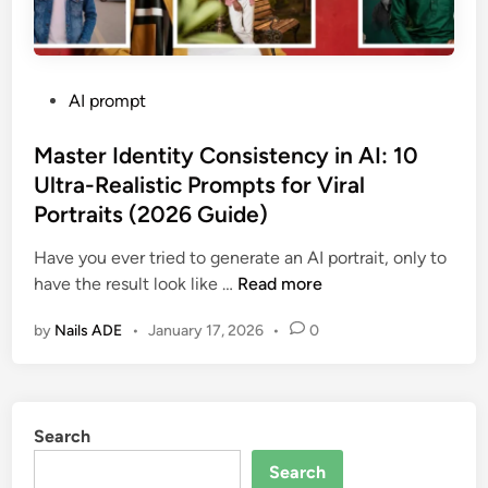
P
AI prompt
o
s
Master Identity Consistency in AI: 10
t
Ultra-Realistic Prompts for Viral
e
Portraits (2026 Guide)
d
i
Have you ever tried to generate an AI portrait, only to
n
M
have the result look like …
Read more
a
by
Nails ADE
•
January 17, 2026
•
0
s
t
e
r
Search
I
d
Search