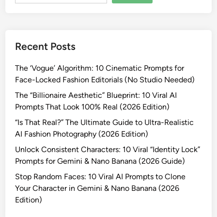
e
n
t
i
Recent Posts
t
y
The ‘Vogue’ Algorithm: 10 Cinematic Prompts for
C
Face-Locked Fashion Editorials (No Studio Needed)
o
n
The “Billionaire Aesthetic” Blueprint: 10 Viral AI
s
Prompts That Look 100% Real (2026 Edition)
i
“Is That Real?” The Ultimate Guide to Ultra-Realistic
s
AI Fashion Photography (2026 Edition)
t
Unlock Consistent Characters: 10 Viral “Identity Lock”
e
Prompts for Gemini & Nano Banana (2026 Guide)
n
c
Stop Random Faces: 10 Viral AI Prompts to Clone
y
Your Character in Gemini & Nano Banana (2026
i
Edition)
n