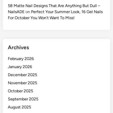
c
58 Matte Nail Designs That Are Anything But Dull –
P
NailsADE
on
Perfect Your Summer Look, 16 Gel Nails
r
For October You Won’t Want To Miss!
o
m
p
t
Archives
s
f
February 2026
o
r
January 2026
V
December 2025
i
November 2025
r
a
October 2025
l
September 2025
P
August 2025
o