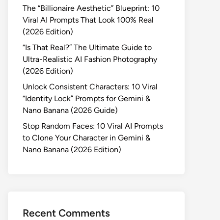
The “Billionaire Aesthetic” Blueprint: 10
Viral AI Prompts That Look 100% Real
(2026 Edition)
“Is That Real?” The Ultimate Guide to
Ultra-Realistic AI Fashion Photography
(2026 Edition)
Unlock Consistent Characters: 10 Viral
“Identity Lock” Prompts for Gemini &
Nano Banana (2026 Guide)
Stop Random Faces: 10 Viral AI Prompts
to Clone Your Character in Gemini &
Nano Banana (2026 Edition)
Recent Comments