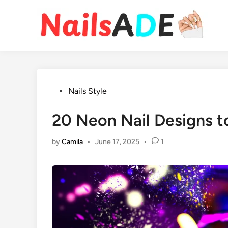
Skip
to
content
Posted
Nails Style
in
20 Neon Nail Designs t
by
Camila
•
June 17, 2025
•
1