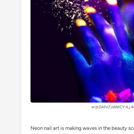
xr:d:DAFn7JdWrCY:4,j:
Neon nail art is making waves in the beauty sc