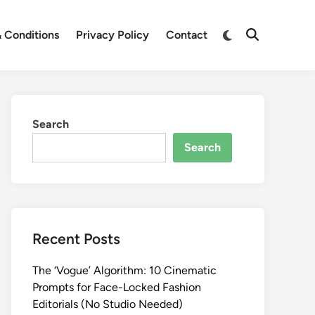
Switch
 Conditions
Privacy Policy
Contact
Open
to
Search
dark
mode
Search
Search
Recent Posts
The ‘Vogue’ Algorithm: 10 Cinematic
Prompts for Face-Locked Fashion
Editorials (No Studio Needed)