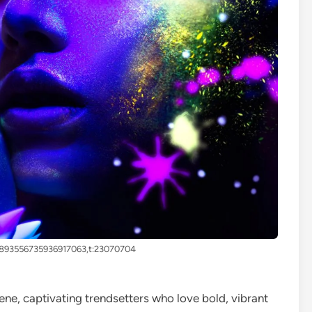
4893556735936917063,t:23070704
ene, captivating trendsetters who love bold, vibrant