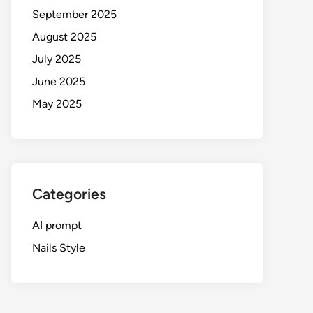
September 2025
August 2025
July 2025
June 2025
May 2025
Categories
AI prompt
Nails Style