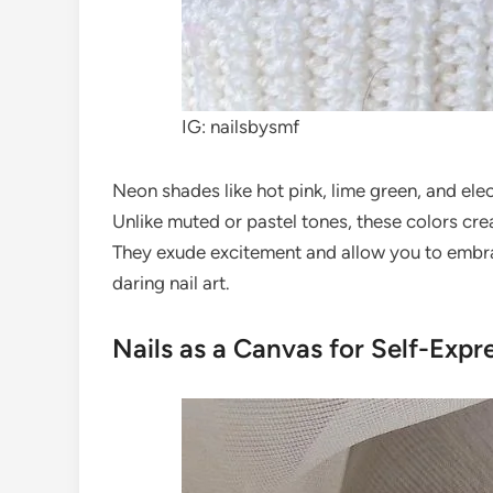
IG: nailsbysmf
Neon shades like hot pink, lime green, and ele
Unlike muted or pastel tones, these colors creat
They exude excitement and allow you to embra
daring nail art.
Nails as a Canvas for Self-Expr