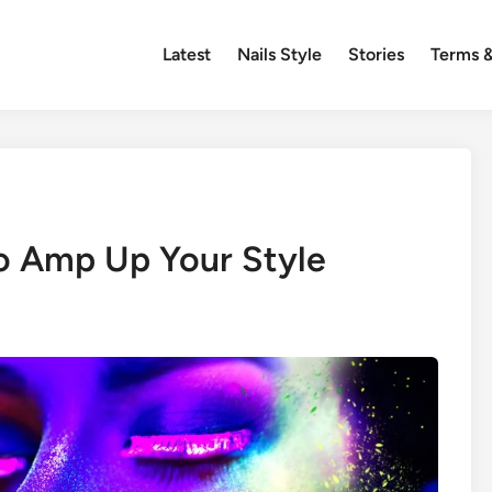
Latest
Nails Style
Stories
Terms &
o Amp Up Your Style