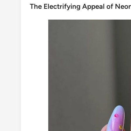
The Electrifying Appeal of Neo