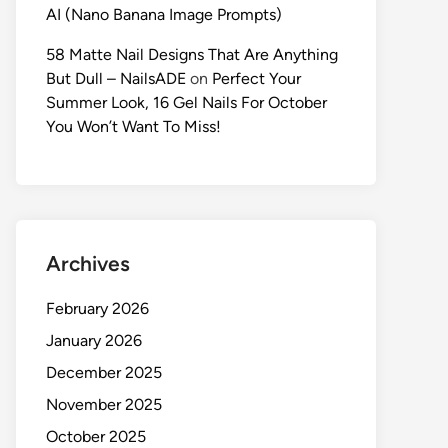
AI (Nano Banana Image Prompts)
58 Matte Nail Designs That Are Anything
But Dull – NailsADE
on
Perfect Your
Summer Look, 16 Gel Nails For October
You Won’t Want To Miss!
Archives
February 2026
January 2026
December 2025
November 2025
October 2025