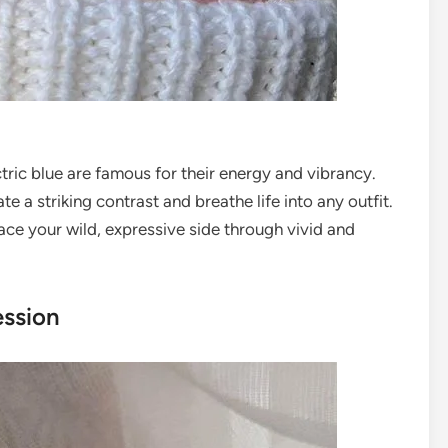
ctric blue are famous for their energy and vibrancy.
e a striking contrast and breathe life into any outfit.
ce your wild, expressive side through vivid and
ession