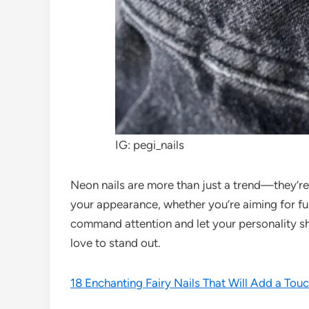
IG: pegi_nails
Neon nails are more than just a trend—they’re 
your appearance, whether you’re aiming for fu
command attention and let your personality sh
love to stand out.
18 Enchanting Fairy Nails That Will Add a Tou