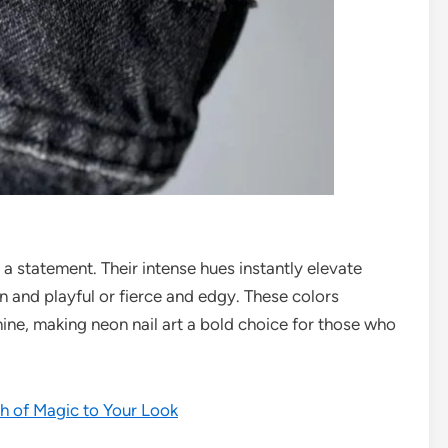
a statement. Their intense hues instantly elevate
n and playful or fierce and edgy. These colors
ine, making neon nail art a bold choice for those who
ch of Magic to Your Look