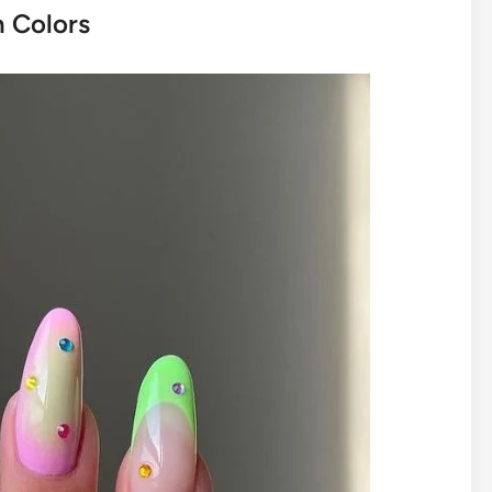
n Colors