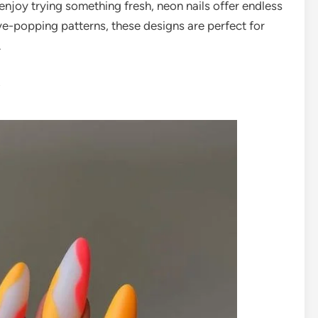
r enjoy trying something fresh, neon nails offer endless
ye-popping patterns, these designs are perfect for
.