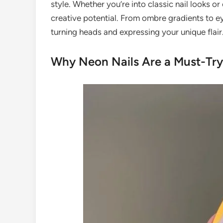
style. Whether you’re into classic nail looks o
creative potential. From ombre gradients to e
turning heads and expressing your unique flair
Why Neon Nails Are a Must-Try