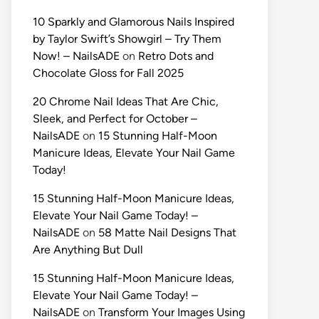
10 Sparkly and Glamorous Nails Inspired
by Taylor Swift’s Showgirl – Try Them
Now! – NailsADE
on
Retro Dots and
Chocolate Gloss for Fall 2025
20 Chrome Nail Ideas That Are Chic,
Sleek, and Perfect for October –
NailsADE
on
15 Stunning Half-Moon
Manicure Ideas, Elevate Your Nail Game
Today!
15 Stunning Half-Moon Manicure Ideas,
Elevate Your Nail Game Today! –
NailsADE
on
58 Matte Nail Designs That
Are Anything But Dull
15 Stunning Half-Moon Manicure Ideas,
Elevate Your Nail Game Today! –
NailsADE
on
Transform Your Images Using