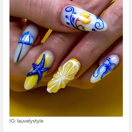
IG: lauvelystyle