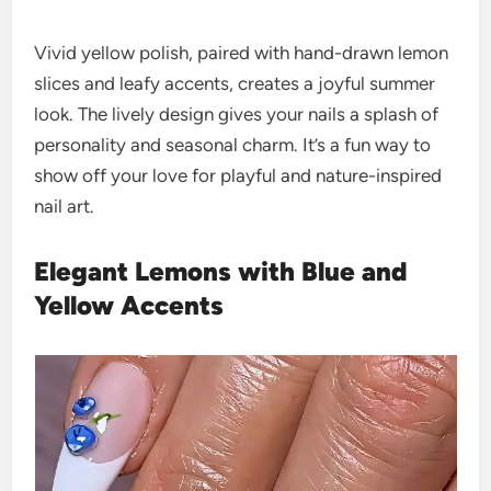
Vivid yellow polish, paired with hand-drawn lemon
slices and leafy accents, creates a joyful summer
look. The lively design gives your nails a splash of
personality and seasonal charm. It’s a fun way to
show off your love for playful and nature-inspired
nail art.
Elegant Lemons with Blue and
Yellow Accents