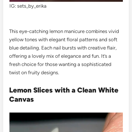
IG: sets_by_erika
This eye-catching lemon manicure combines vivid
yellow tones with elegant floral patterns and soft
blue detailing. Each nail bursts with creative flair,
offering a lovely mix of elegance and fun. It’s a
fresh choice for those wanting a sophisticated
twist on fruity designs.
Lemon Slices with a Clean White
Canvas