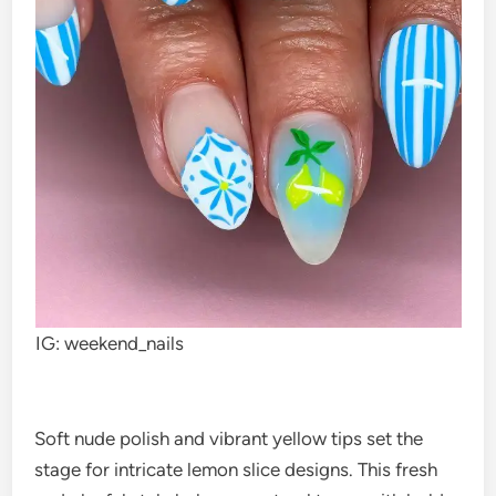
IG: weekend_nails
Soft nude polish and vibrant yellow tips set the
stage for intricate lemon slice designs. This fresh