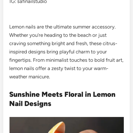
IG: safinailstudio
Lemon nails are the ultimate summer accessory.
Whether you’re heading to the beach or just
craving something bright and fresh, these citrus-
inspired designs bring playful charm to your
fingertips. From minimalist touches to bold fruit art,
lemon nails offer a zesty twist to your warm-
weather manicure.
Sunshine Meets Floral in Lemon
Nail Designs