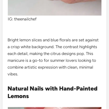
IG: theenailchef
Bright lemon slices and blue florals are set against
a crisp white background. The contrast highlights
each detail, making the citrus designs pop. This
manicure is a go-to for summer lovers looking to
combine artistic expression with clean, minimal
vibes.
Natural Nails with Hand-Painted
Lemons