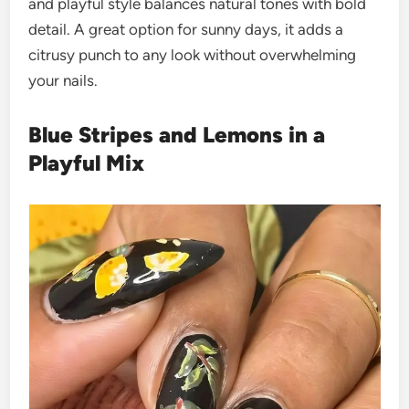
and playful style balances natural tones with bold
detail. A great option for sunny days, it adds a
citrusy punch to any look without overwhelming
your nails.
Blue Stripes and Lemons in a
Playful Mix