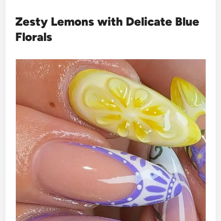
Zesty Lemons with Delicate Blue
Florals