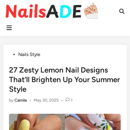
Skip
to
Ope
content
Sear
Main
Menu
Posted
Nails Style
in
27 Zesty Lemon Nail Designs
That’ll Brighten Up Your Summer
Style
by
Camila
•
May 30, 2025
•
1