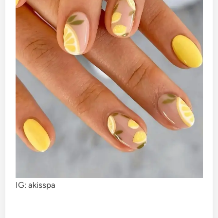
IG: akisspa