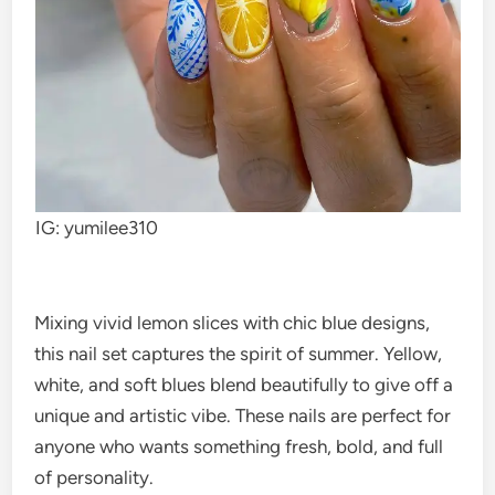
IG: yumilee310
Mixing vivid lemon slices with chic blue designs,
this nail set captures the spirit of summer. Yellow,
white, and soft blues blend beautifully to give off a
unique and artistic vibe. These nails are perfect for
anyone who wants something fresh, bold, and full
of personality.