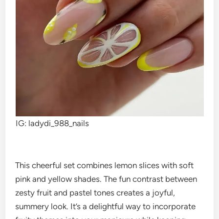
IG: ladydi_988_nails
This cheerful set combines lemon slices with soft
pink and yellow shades. The fun contrast between
zesty fruit and pastel tones creates a joyful,
summery look. It’s a delightful way to incorporate