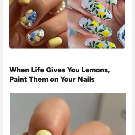
When Life Gives You Lemons,
Paint Them on Your Nails