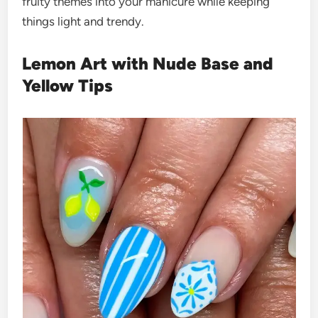
fruity themes into your manicure while keeping
things light and trendy.
Lemon Art with Nude Base and
Yellow Tips