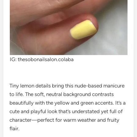
IG: thesobonailsalon.colaba
Tiny lemon details bring this nude-based manicure
to life. The soft, neutral background contrasts
beautifully with the yellow and green accents. It’s a
cute and playful look that’s understated yet full of
character—perfect for warm weather and fruity
flair.