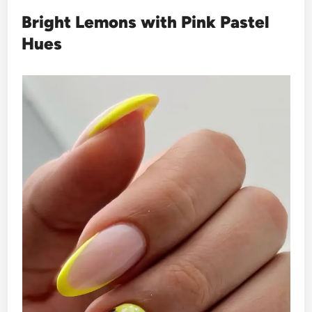
Bright Lemons with Pink Pastel
Hues