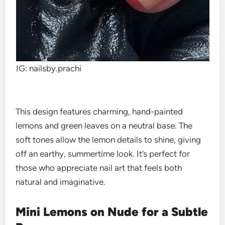
IG: nailsby.prachi
This design features charming, hand-painted
lemons and green leaves on a neutral base. The
soft tones allow the lemon details to shine, giving
off an earthy, summertime look. It’s perfect for
those who appreciate nail art that feels both
natural and imaginative.
Mini Lemons on Nude for a Subtle