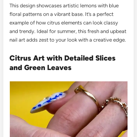
This design showcases artistic lemons with blue
floral patterns on a vibrant base. It’s a perfect
example of how citrus elements can look classy
and trendy. Ideal for summer, this fresh and upbeat
nail art adds zest to your look with a creative edge.
Citrus Art with Detailed Slices
and Green Leaves