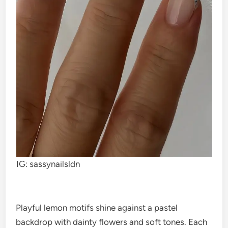
IG: sassynailsldn
Playful lemon motifs shine against a pastel
backdrop with dainty flowers and soft tones. Each