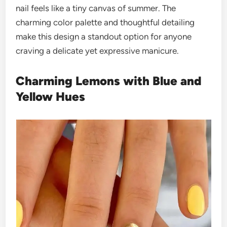
nail feels like a tiny canvas of summer. The
charming color palette and thoughtful detailing
make this design a standout option for anyone
craving a delicate yet expressive manicure.
Charming Lemons with Blue and
Yellow Hues