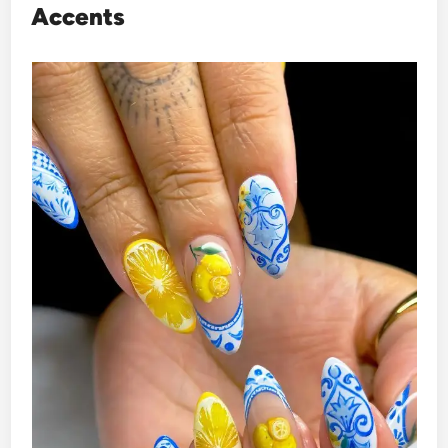
Accents