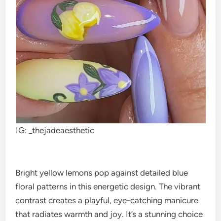
IG: _thejadeaesthetic
Bright yellow lemons pop against detailed blue
floral patterns in this energetic design. The vibrant
contrast creates a playful, eye-catching manicure
that radiates warmth and joy. It’s a stunning choice