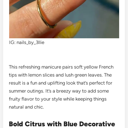
IG: nails_by_3llie
This refreshing manicure pairs soft yellow French
tips with lemon slices and lush green leaves. The
result is a fun and uplifting look that’s perfect for
summer outings. It’s a breezy way to add some
fruity flavor to your style while keeping things
natural and chic.
Bold Citrus with Blue Decorative