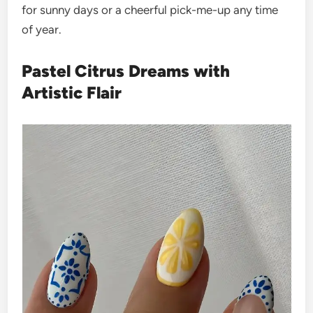
for sunny days or a cheerful pick-me-up any time
of year.
Pastel Citrus Dreams with
Artistic Flair