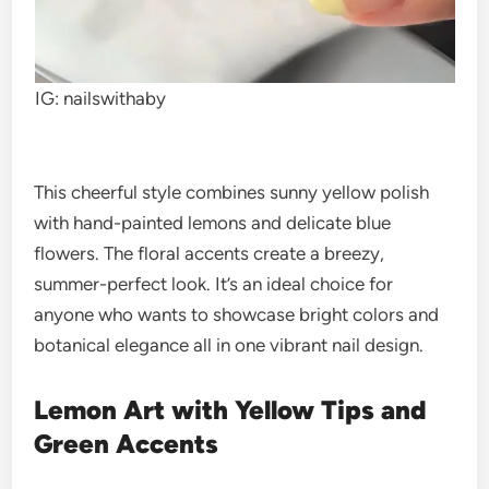
IG: nailswithaby
This cheerful style combines sunny yellow polish
with hand-painted lemons and delicate blue
flowers. The floral accents create a breezy,
summer-perfect look. It’s an ideal choice for
anyone who wants to showcase bright colors and
botanical elegance all in one vibrant nail design.
Lemon Art with Yellow Tips and
Green Accents