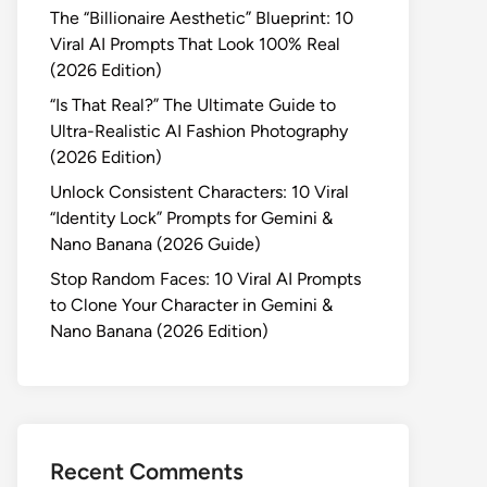
The “Billionaire Aesthetic” Blueprint: 10
Viral AI Prompts That Look 100% Real
(2026 Edition)
“Is That Real?” The Ultimate Guide to
Ultra-Realistic AI Fashion Photography
(2026 Edition)
Unlock Consistent Characters: 10 Viral
“Identity Lock” Prompts for Gemini &
Nano Banana (2026 Guide)
Stop Random Faces: 10 Viral AI Prompts
to Clone Your Character in Gemini &
Nano Banana (2026 Edition)
Recent Comments