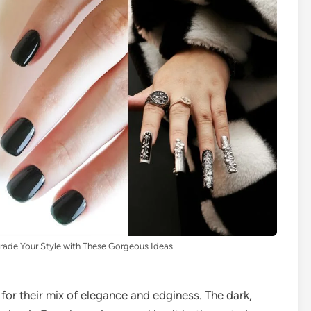
rade Your Style with These Gorgeous Ideas
for their mix of elegance and edginess. The dark,