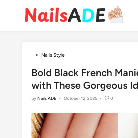
Skip
to
content
Posted
Nails Style
in
Bold Black French Mani
with These Gorgeous I
by
Nails ADE
•
October 12, 2025
•
0