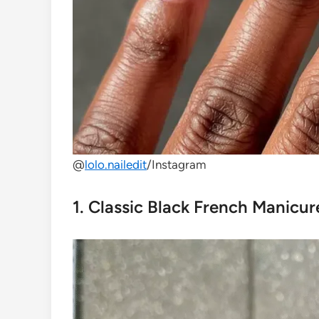
@
lolo.nailedit
/Instagram
1. Classic Black French Manicur