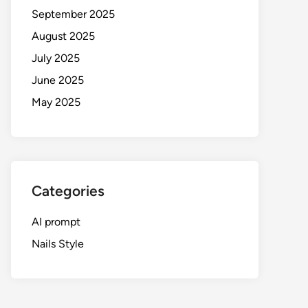
September 2025
August 2025
July 2025
June 2025
May 2025
Categories
AI prompt
Nails Style