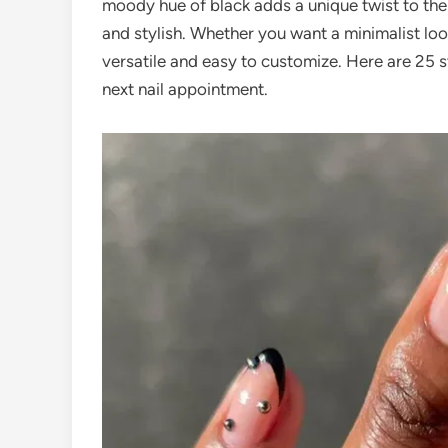
moody hue of black adds a unique twist to the
and stylish. Whether you want a minimalist loo
versatile and easy to customize. Here are 25 s
next nail appointment.