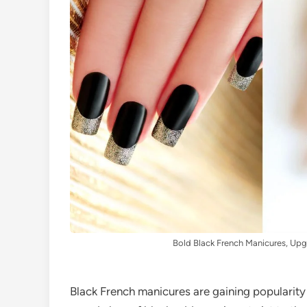
Bold Black French Manicures, Upg
Black French manicures are gaining popularity 