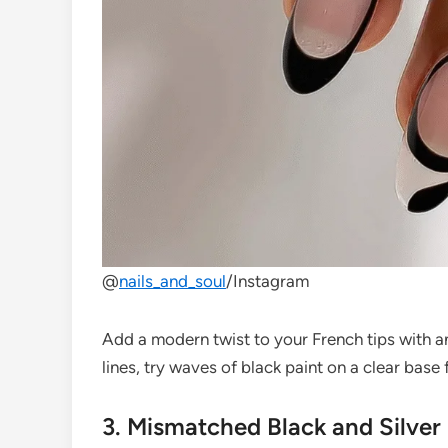
@
nails_and_soul
/Instagram
Add a modern twist to your French tips with an 
lines, try waves of black paint on a clear base fo
3. Mismatched Black and Silver