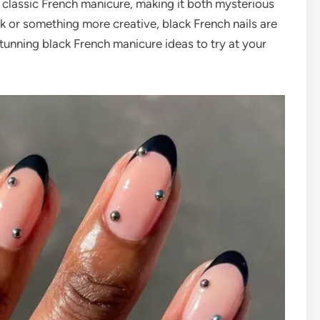
 classic French manicure, making it both mysterious
k or something more creative, black French nails are
tunning black French manicure ideas to try at your