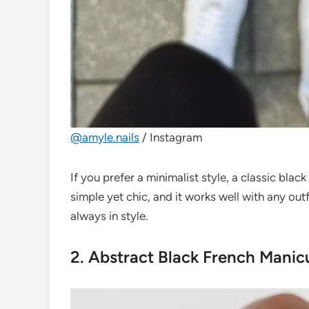
@amyle.nails
/ Instagram
If you prefer a minimalist style, a classic blac
simple yet chic, and it works well with any out
always in style.
2. Abstract Black French Manic