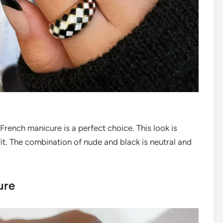
k French manicure is a perfect choice. This look is
fit. The combination of nude and black is neutral and
ure