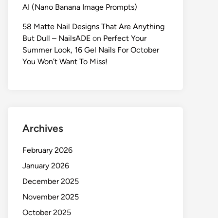
AI (Nano Banana Image Prompts)
58 Matte Nail Designs That Are Anything
But Dull – NailsADE
on
Perfect Your
Summer Look, 16 Gel Nails For October
You Won’t Want To Miss!
Archives
February 2026
January 2026
December 2025
November 2025
October 2025