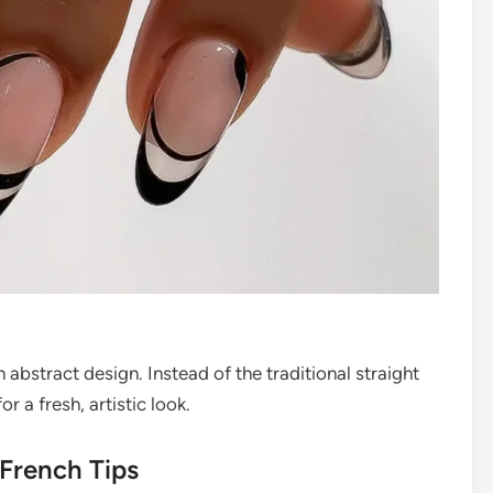
abstract design. Instead of the traditional straight
r a fresh, artistic look.
 French Tips