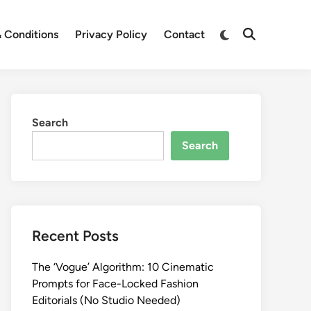
Switch
 Conditions
Privacy Policy
Contact
Open
to
Search
dark
mode
Search
Search
Recent Posts
The ‘Vogue’ Algorithm: 10 Cinematic
Prompts for Face-Locked Fashion
Editorials (No Studio Needed)