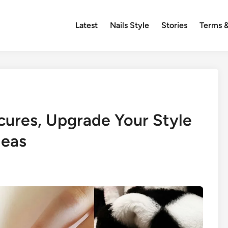
Latest
Nails Style
Stories
Terms &
cures, Upgrade Your Style
deas