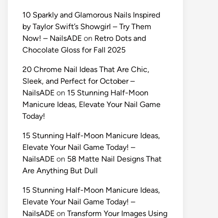
10 Sparkly and Glamorous Nails Inspired
by Taylor Swift’s Showgirl – Try Them
Now! – NailsADE
on
Retro Dots and
Chocolate Gloss for Fall 2025
20 Chrome Nail Ideas That Are Chic,
Sleek, and Perfect for October –
NailsADE
on
15 Stunning Half-Moon
Manicure Ideas, Elevate Your Nail Game
Today!
15 Stunning Half-Moon Manicure Ideas,
Elevate Your Nail Game Today! –
NailsADE
on
58 Matte Nail Designs That
Are Anything But Dull
15 Stunning Half-Moon Manicure Ideas,
Elevate Your Nail Game Today! –
NailsADE
on
Transform Your Images Using