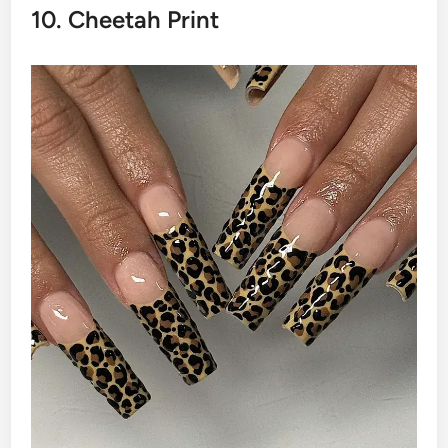
10. Cheetah Print