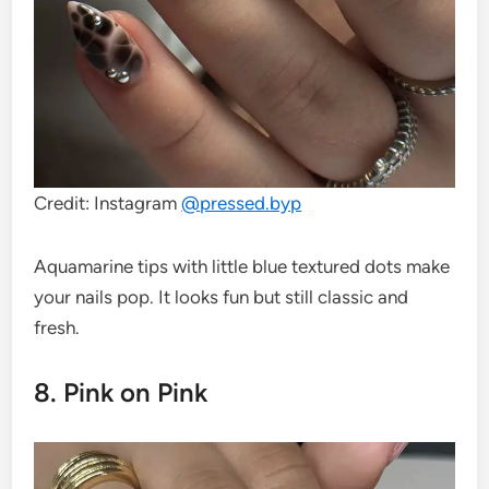
Credit: Instagram
@
pressed.byp
Aquamarine tips with little blue textured dots make
your nails pop. It looks fun but still classic and
fresh.
8. Pink on Pink