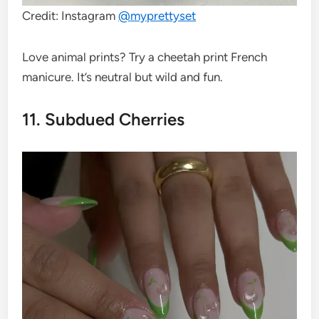
Credit: Instagram
@
myprettyset
Love animal prints? Try a cheetah print French
manicure. It’s neutral but wild and fun.
11. Subdued Cherries