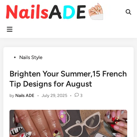
Skip
to
Ope
content
Sear
Main
Menu
Posted
Nails Style
in
Brighten Your Summer,15 French
Tip Designs for August
by
Nails ADE
•
July 29, 2025
•
3