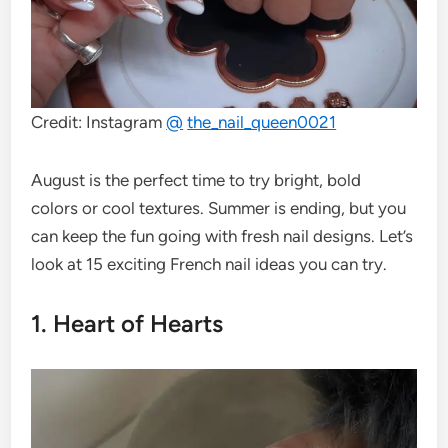
Credit: Instagram
@
the_nail_queen0021
August is the perfect time to try bright, bold
colors or cool textures. Summer is ending, but you
can keep the fun going with fresh nail designs. Let’s
look at 15 exciting French nail ideas you can try.
1. Heart of Hearts