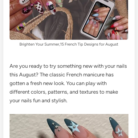
Brighten Your Summer,15 French Tip Designs for August
Are you ready to try something new with your nails
this August? The classic French manicure has
gotten a fresh new look. You can play with
different colors, patterns, and textures to make
your nails fun and stylish.