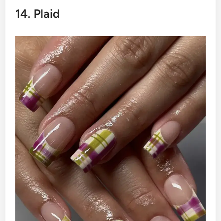
14. Plaid