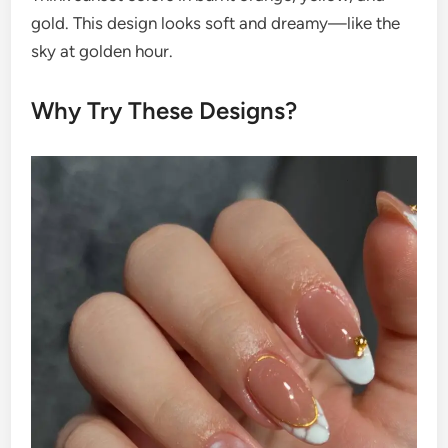
gold. This design looks soft and dreamy—like the
sky at golden hour.
Why Try These Designs?