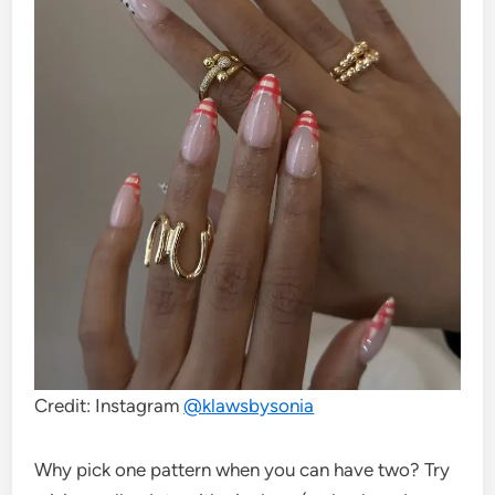
Credit: Instagram
@klawsbysonia
Why pick one pattern when you can have two? Try