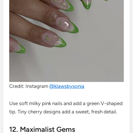
Credit: Instagram
@klawsbysonia
Use soft milky pink nails and add a green V-shaped
tip. Tiny cherry designs add a sweet, fresh detail.
12. Maximalist Gems