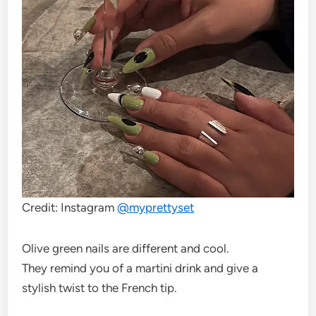
Credit: Instagram
@
myprettyset
Olive green nails are different and cool.
They remind you of a martini drink and give a
stylish twist to the French tip.