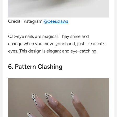
Credit: Instagram
@
ceesclaws
Cat-eye nails are magical. They shine and
change when you move your hand, just like a cat’s
eyes. This design is elegant and eye-catching.
6. Pattern Clashing