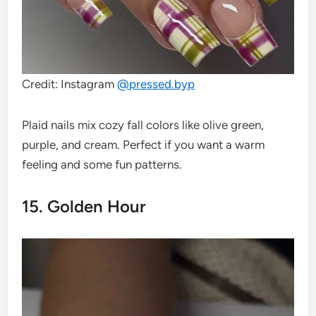
Credit: Instagram
@
pressed.byp
Plaid nails mix cozy fall colors like olive green,
purple, and cream. Perfect if you want a warm
feeling and some fun patterns.
15. Golden Hour