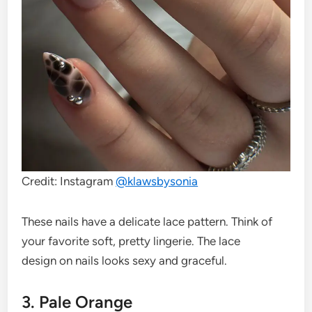
Credit: Instagram
@klawsbysonia
These nails have a delicate lace pattern. Think of
your favorite soft, pretty lingerie. The lace
design on nails looks sexy and graceful.
3. Pale Orange