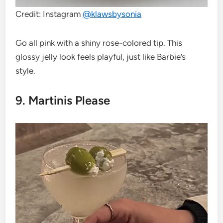
Credit: Instagram
@klawsbysonia
Go all pink with a shiny rose-colored tip. This
glossy jelly look feels playful, just like Barbie’s
style.
9. Martinis Please