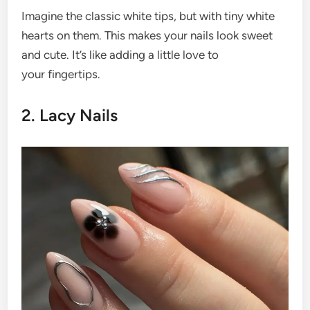
Imagine the classic white tips, but with tiny white
hearts on them. This makes your nails look sweet
and cute. It’s like adding a little love to
your fingertips.
2. Lacy Nails