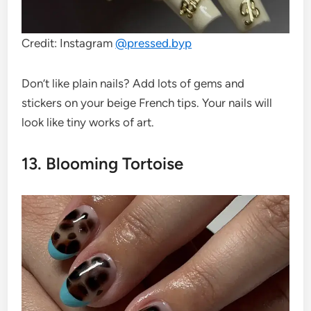
Credit: Instagram
@
pressed.byp
Don’t like plain nails? Add lots of gems and
stickers on your beige French tips. Your nails will
look like tiny works of art.
13. Blooming Tortoise