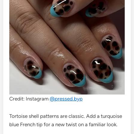
Credit: Instagram
@
pressed.byp
Tortoise shell patterns are classic. Add a turquoise
blue French tip for a new twist on a familiar look.