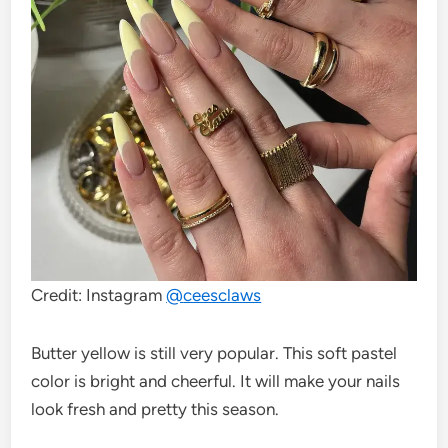
Credit: Instagram
@
ceesclaws
Butter yellow is still very popular. This soft pastel
color is bright and cheerful. It will make your nails
look fresh and pretty this season.