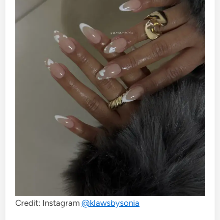
Credit: Instagram
@klawsbysonia