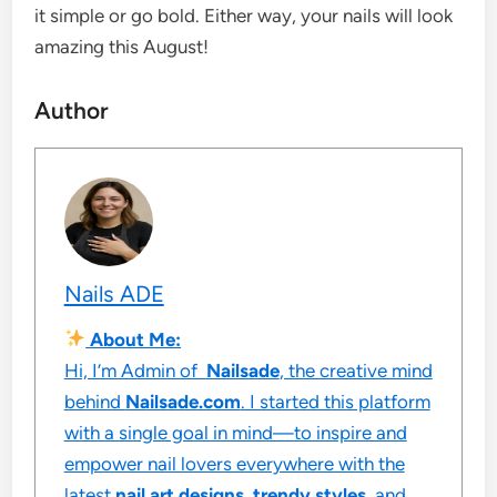
it simple or go bold. Either way, your nails will look
amazing this August!
Author
Nails ADE
About Me:
Hi, I’m Admin of
Nailsade
, the creative mind
behind
Nailsade.com
. I started this platform
with a single goal in mind—to inspire and
empower nail lovers everywhere with the
latest
nail art designs
,
trendy styles
, and