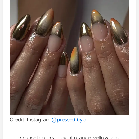
Credit: Instagram
@
pressed.byp
Think sunset colors in burnt orange, yellow, and