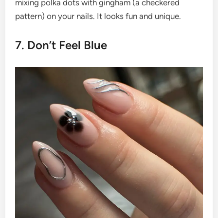
mixing polka dots with gingham (a checkered
pattern) on your nails. It looks fun and unique.
7. Don’t Feel Blue