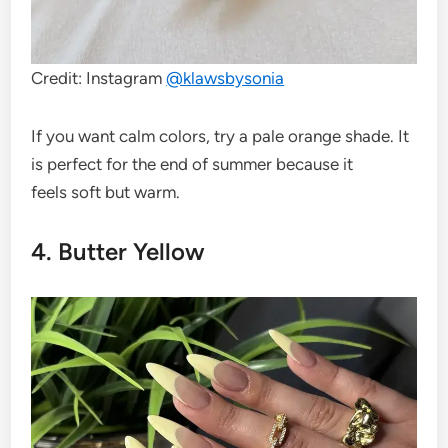
Credit: Instagram
@klawsbysonia
If you want calm colors, try a pale orange shade. It
is perfect for the end of summer because it
feels soft but warm.
4. Butter Yellow