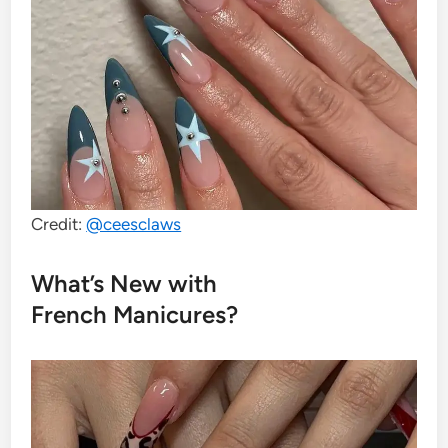
Credit:
@ceesclaws
What’s New with
French Manicures?