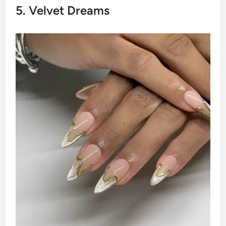
5. Velvet Dreams