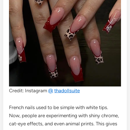
Credit: Instagram
@
thadollsuite
French nails used to be simple with white tips.
Now, people are experimenting with shiny chrome,
cat-eye effects, and even animal prints. This gives