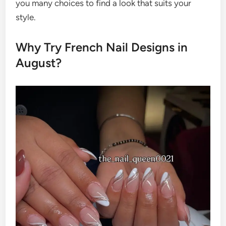
you many choices to find a look that suits your
style.
Why Try French Nail Designs in
August?