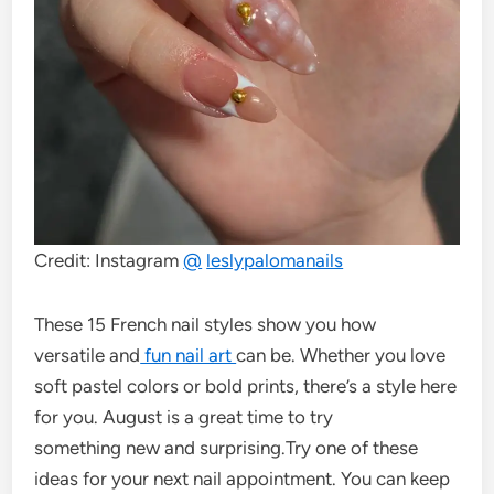
Credit: Instagram
@
leslypalomanails
These 15 French nail styles show you how
versatile and
fun nail art
can be. Whether you love
soft pastel colors or bold prints, there’s a style here
for you. August is a great time to try
something new and surprising.Try one of these
ideas for your next nail appointment. You can keep