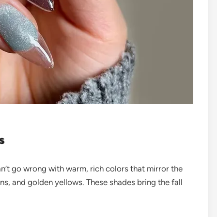
s
n’t go wrong with warm, rich colors that mirror the
s, and golden yellows. These shades bring the fall