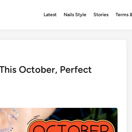
Latest
Nails Style
Stories
Terms &
 This October, Perfect