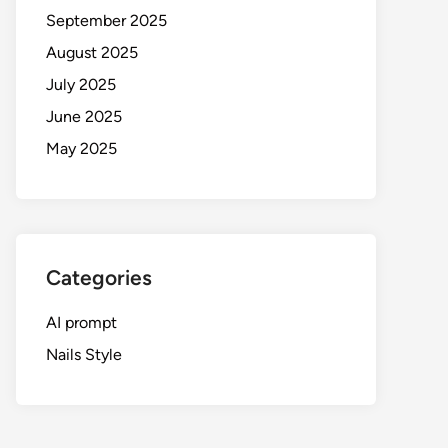
September 2025
August 2025
July 2025
June 2025
May 2025
Categories
AI prompt
Nails Style