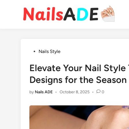
Skip
to
content
Posted
Nails Style
in
Elevate Your Nail Style
Designs for the Season
by
Nails ADE
•
October 8, 2025
•
0