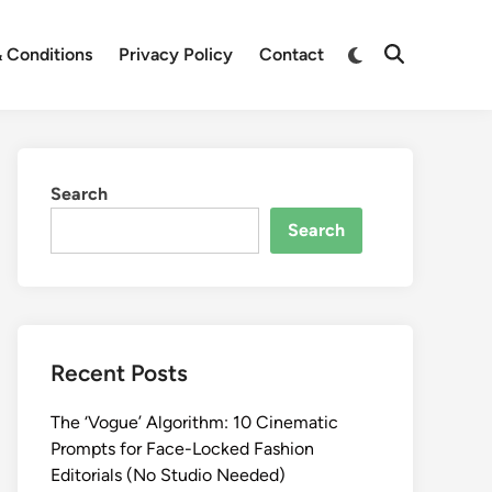
Switch
 Conditions
Privacy Policy
Contact
Open
to
Search
dark
mode
Search
Search
Recent Posts
The ‘Vogue’ Algorithm: 10 Cinematic
Prompts for Face-Locked Fashion
Editorials (No Studio Needed)