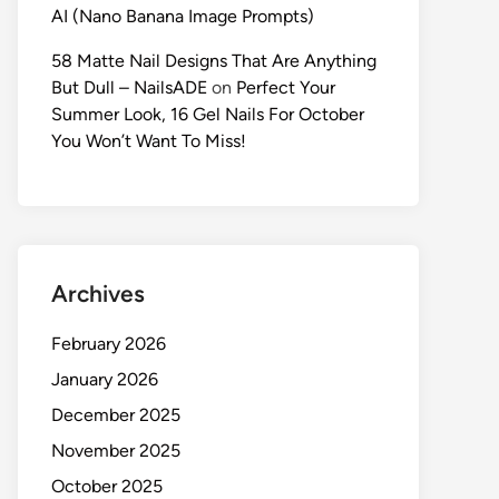
AI (Nano Banana Image Prompts)
58 Matte Nail Designs That Are Anything
But Dull – NailsADE
on
Perfect Your
Summer Look, 16 Gel Nails For October
You Won’t Want To Miss!
Archives
February 2026
January 2026
December 2025
November 2025
October 2025