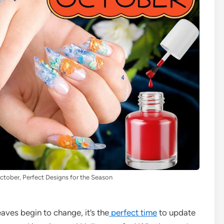
October, Perfect Designs for the Season
aves begin to change, it’s the
perfect time
to update