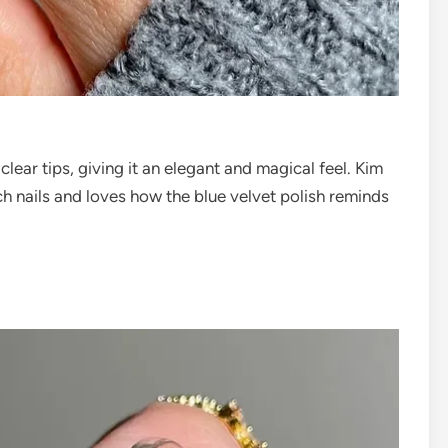
lear tips, giving it an elegant and magical feel. Kim
nch nails and loves how the blue velvet polish reminds