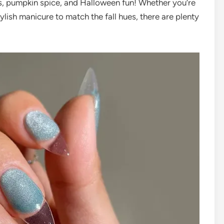
es, pumpkin spice, and Halloween fun! Whether you’re
ylish manicure to match the fall hues, there are plenty