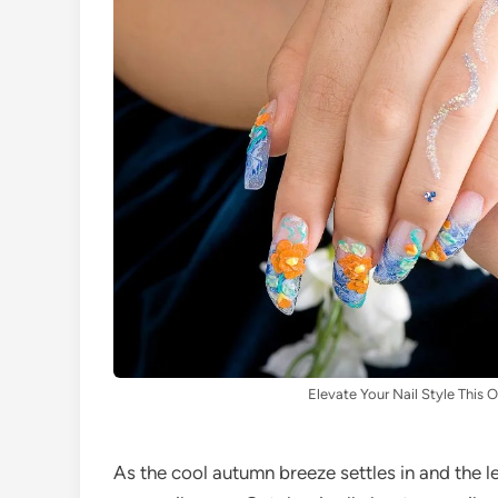
Elevate Your Nail Style This 
As the cool autumn breeze settles in and the le