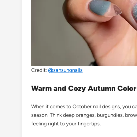
Credit:
@sansungnails
Warm and Cozy Autumn Color
When it comes to October nail designs, you ca
season. Think deep oranges, burgundies, brown
feeling right to your fingertips.