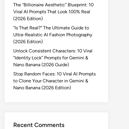
The “Billionaire Aesthetic” Blueprint: 10
Viral AI Prompts That Look 100% Real
(2026 Edition)
“Is That Real?” The Ultimate Guide to
Ultra-Realistic AI Fashion Photography
(2026 Edition)
Unlock Consistent Characters: 10 Viral
“Identity Lock” Prompts for Gemini &
Nano Banana (2026 Guide)
Stop Random Faces: 10 Viral AI Prompts
to Clone Your Character in Gemini &
Nano Banana (2026 Edition)
Recent Comments