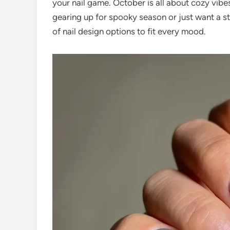
your nail game. October is all about cozy vib
gearing up for spooky season or just want a st
of nail design options to fit every mood.