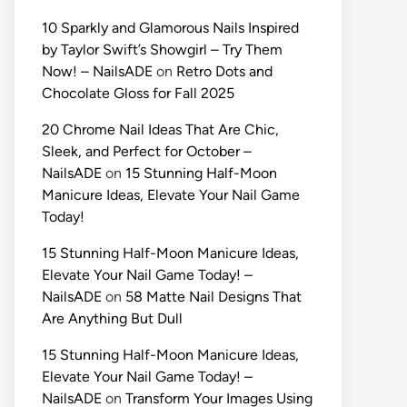
10 Sparkly and Glamorous Nails Inspired
by Taylor Swift’s Showgirl – Try Them
Now! – NailsADE
on
Retro Dots and
Chocolate Gloss for Fall 2025
20 Chrome Nail Ideas That Are Chic,
Sleek, and Perfect for October –
NailsADE
on
15 Stunning Half-Moon
Manicure Ideas, Elevate Your Nail Game
Today!
15 Stunning Half-Moon Manicure Ideas,
Elevate Your Nail Game Today! –
NailsADE
on
58 Matte Nail Designs That
Are Anything But Dull
15 Stunning Half-Moon Manicure Ideas,
Elevate Your Nail Game Today! –
NailsADE
on
Transform Your Images Using