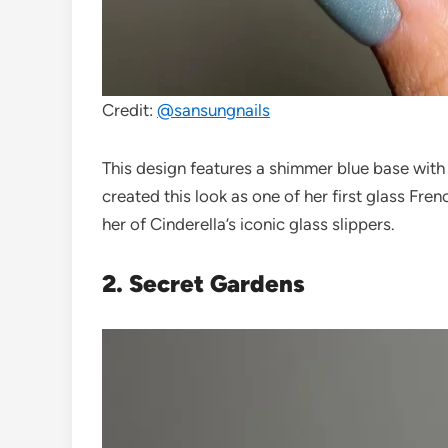
Credit:
@sansungnails
This design features a shimmer blue base with c
created this look as one of her first glass Fre
her of Cinderella’s iconic glass slippers.
2. Secret Gardens