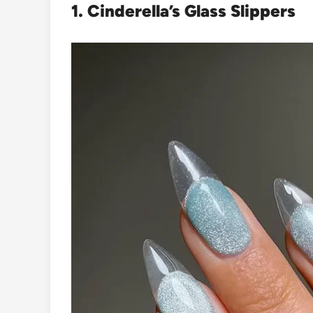
1. Cinderella’s Glass Slippers