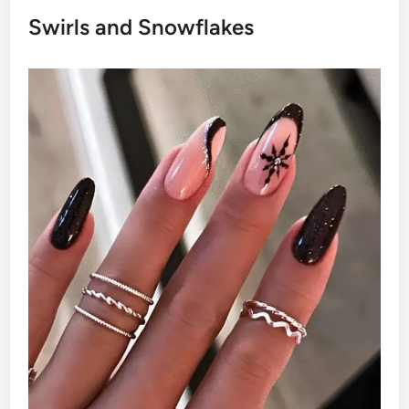
Swirls and Snowflakes