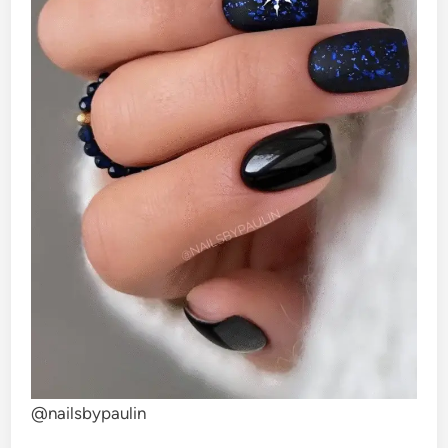
@nailsbypaulin