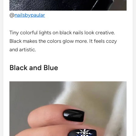
@
nailsbypaular
Tiny colorful lights on black nails look creative.
Black makes the colors glow more. It feels cozy
and artistic.
Black and Blue