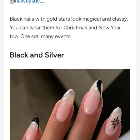
@
nailsbysue__
Black nails with gold stars look magical and classy.
You can wear them for Christmas and New Year
too. One set, many events.
Black and Silver