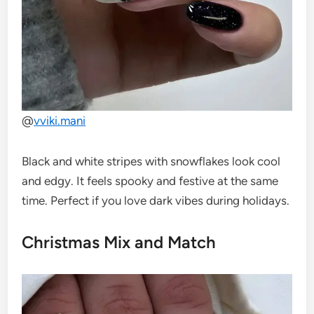
@
vviki.mani
Black and white stripes with snowflakes look cool
and edgy. It feels spooky and festive at the same
time. Perfect if you love dark vibes during holidays.
Christmas Mix and Match