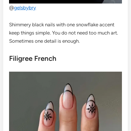
@
gelsbybry
Shimmery black nails with one snowflake accent
keep things simple. You do not need too much art.
Sometimes one detail is enough.
Filigree French