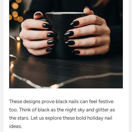
These designs prove black nails can feel festive
too. Think of black as the night sky and glitter as
the stars. Let us explore these bold holiday nail
ideas.