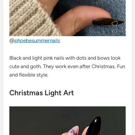
@
phoebesummernails
Black and light pink nails with dots and bows look
cute and goth. They work even after Christmas. Fun
and flexible style.
Christmas Light Art