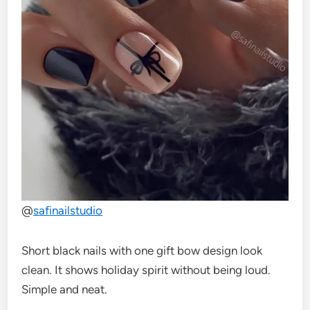
@
safinailstudio
Short black nails with one gift bow design look
clean. It shows holiday spirit without being loud.
Simple and neat.