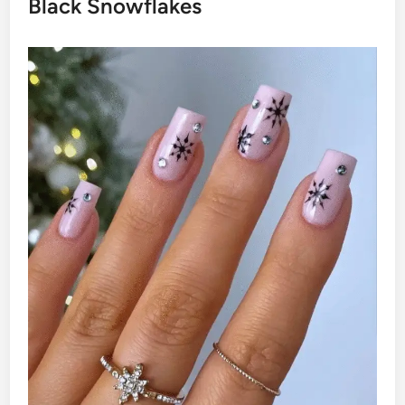
Black Snowflakes