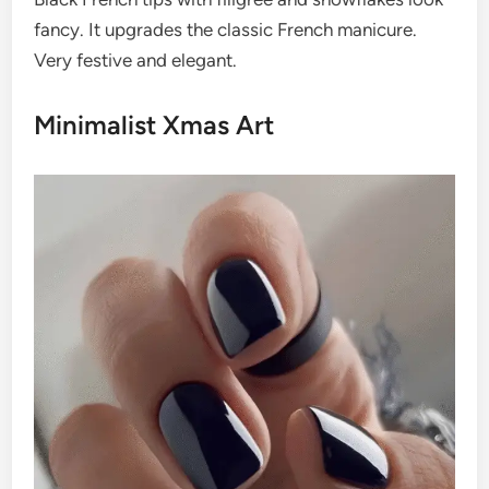
fancy. It upgrades the classic French manicure.
Very festive and elegant.
Minimalist Xmas Art