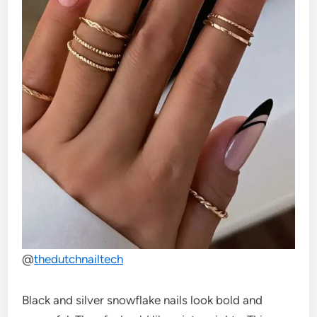
@
thedutchnailtech
Black and silver snowflake nails look bold and