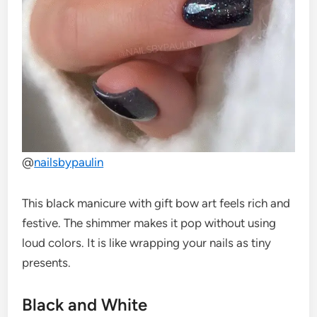
@
nailsbypaulin
This black manicure with gift bow art feels rich and
festive. The shimmer makes it pop without using
loud colors. It is like wrapping your nails as tiny
presents.
Black and White