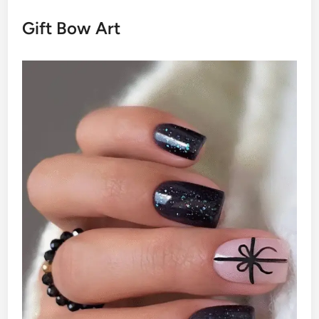
Gift Bow Art