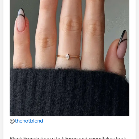
@
thehotblend
Black French tips with filigree and snowflakes look