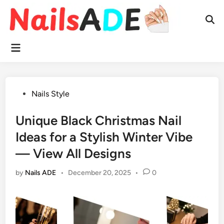
Skip
to
Ope
content
Sear
Main
Menu
Posted
Nails Style
in
Unique Black Christmas Nail
Ideas for a Stylish Winter Vibe
— View All Designs
by
Nails ADE
•
December 20, 2025
•
0