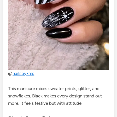
@
nailsbykms
This manicure mixes sweater prints, glitter, and
snowflakes. Black makes every design stand out
more. It feels festive but with attitude.