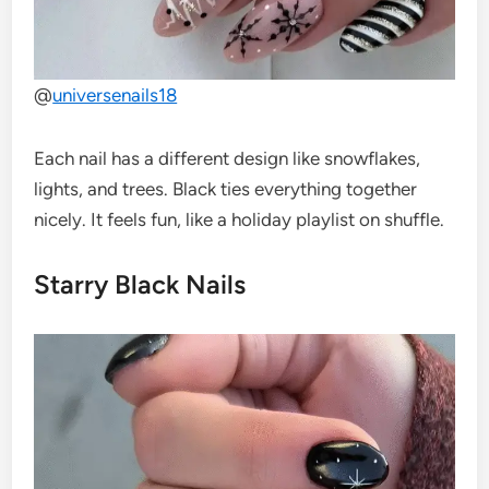
@
universenails18
Each nail has a different design like snowflakes,
lights, and trees. Black ties everything together
nicely. It feels fun, like a holiday playlist on shuffle.
Starry Black Nails