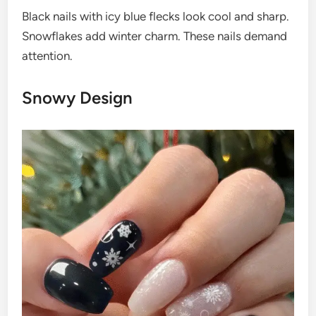
Black nails with icy blue flecks look cool and sharp.
Snowflakes add winter charm. These nails demand
attention.
Snowy Design