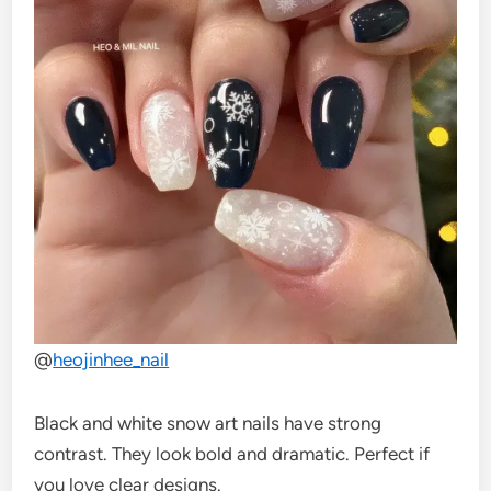
@
heojinhee_nail
Black and white snow art nails have strong
contrast. They look bold and dramatic. Perfect if
you love clear designs.