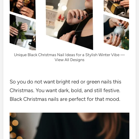
Unique Black Christmas Nail Ideas for a Stylish Winter Vibe —
View All Designs
So you do not want bright red or green nails this
Christmas. You want dark, bold, and still festive.
Black Christmas nails are perfect for that mood.