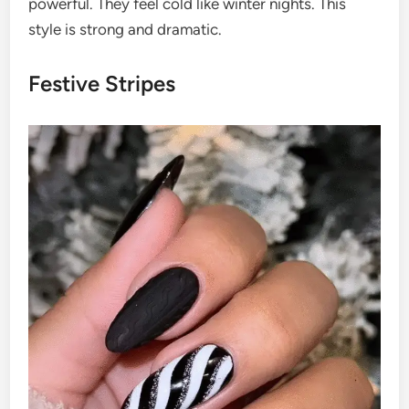
powerful. They feel cold like winter nights. This
style is strong and dramatic.
Festive Stripes