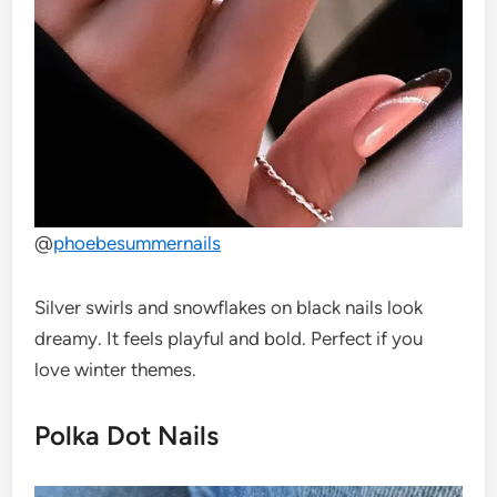
@
phoebesummernails
Silver swirls and snowflakes on black nails look
dreamy. It feels playful and bold. Perfect if you
love winter themes.
Polka Dot Nails