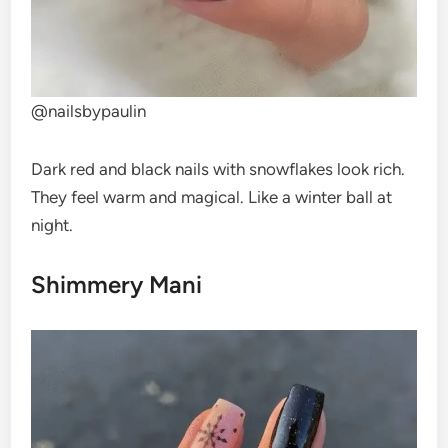
@nailsbypaulin
Dark red and black nails with snowflakes look rich.
They feel warm and magical. Like a winter ball at
night.
Shimmery Mani