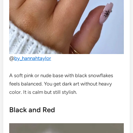
@
by_hannahtaylor
A soft pink or nude base with black snowflakes
feels balanced. You get dark art without heavy
color. It is calm but still stylish.
Black and Red